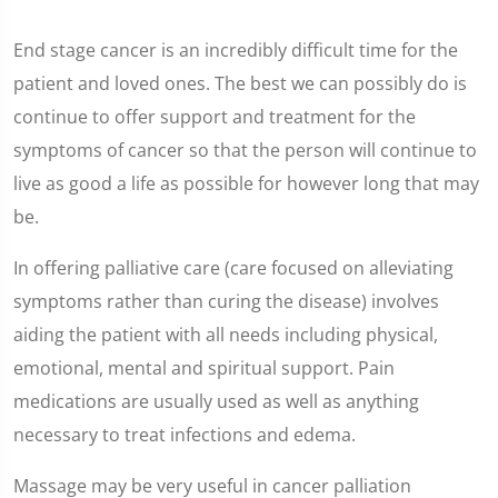
End stage cancer is an incredibly difficult time for the
patient and loved ones. The best we can possibly do is
continue to offer support and treatment for the
symptoms of cancer so that the person will continue to
live as good a life as possible for however long that may
be.
In offering palliative care (care focused on alleviating
symptoms rather than curing the disease) involves
aiding the patient with all needs including physical,
emotional, mental and spiritual support. Pain
medications are usually used as well as anything
necessary to treat infections and edema.
Massage may be very useful in cancer palliation