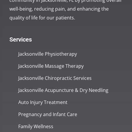
community in Jacksonville, FL by promoting overall
well-being, reducing pain, and enhancing the
quality of life for our patients.
Services
Jacksonville Physiotherapy
Jacksonville Massage Therapy
Jacksonville Chiropractic Services
Jacksonville Acupuncture & Dry Needling
Auto Injury Treatment
Pregnancy and Infant Care
Family Wellness