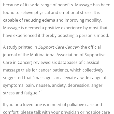
because of its wide range of benefits. Massage has been
found to relieve physical and emotional stress. It is
capable of reducing edema and improving mobility.
Massage is deemed a positive experience by most that
have experienced it thereby boosting a person's mood.
A study printed in
Support Care Cancer
(the official
journal of the Multinational Association of Supportive
Care in Cancer) reviewed six databases of classical
massage trials for cancer patients, which collectively
suggested that "massage can alleviate a wide range of
symptoms: pain, nausea, anxiety, depression, anger,
1
stress and fatigue."
If you or a loved one is in need of palliative care and
comfort, please talk with your physician or hospice care