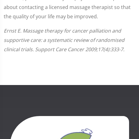
about contacting a licensed massage therapist so that
the quality of your life may be improved.
Ernst E. Massage therapy for cancer palliation and
supportive care: a systematic review of randomised
clinical trials. Support Care Cancer 2009;17(4):333-7.