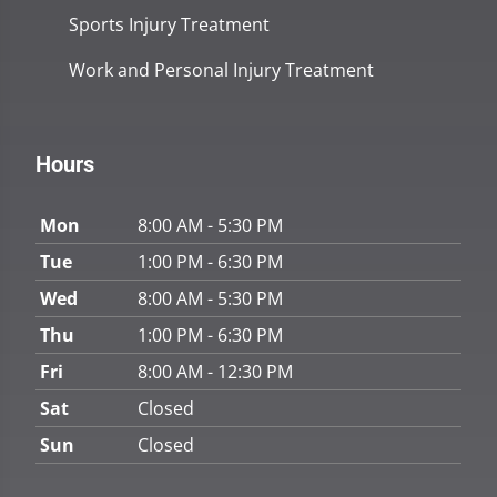
Sports Injury Treatment
Work and Personal Injury Treatment
Hours
Mon
8:00 AM - 5:30 PM
Tue
1:00 PM - 6:30 PM
Wed
8:00 AM - 5:30 PM
Thu
1:00 PM - 6:30 PM
Fri
8:00 AM - 12:30 PM
Sat
Closed
Sun
Closed