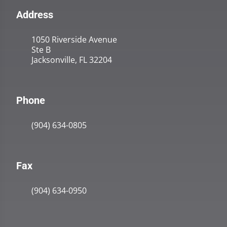
Address
1050 Riverside Avenue
Ste B
Jacksonville, FL 32204
Phone
(904) 634-0805
Fax
(904) 634-0950