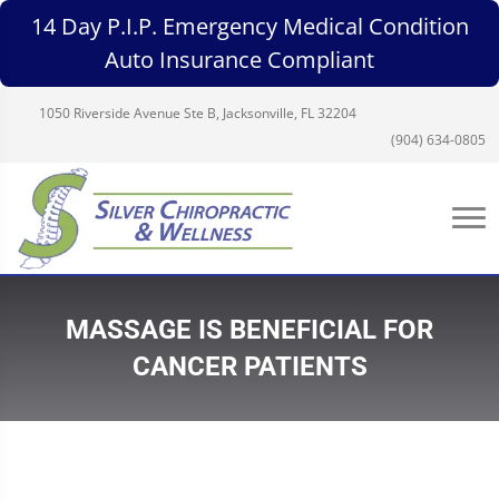
14 Day P.I.P. Emergency Medical Condition
Auto Insurance Compliant
1050 Riverside Avenue Ste B, Jacksonville, FL 32204
(904) 634-0805
MASSAGE IS BENEFICIAL FOR
CANCER PATIENTS