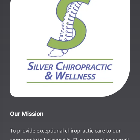
Our Mission
To provide exceptional chiropractic care to our