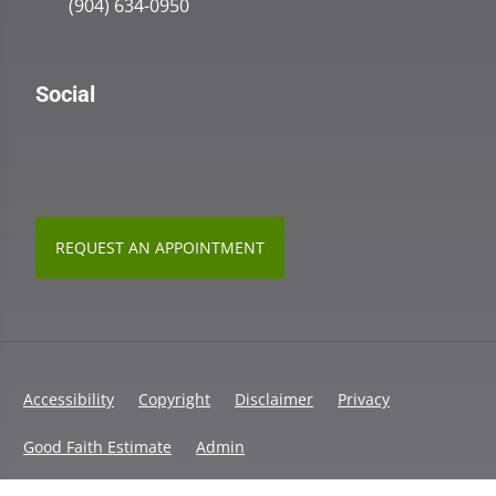
(904) 634-0950
Social
REQUEST AN APPOINTMENT
Accessibility
Copyright
Disclaimer
Privacy
Good Faith Estimate
Admin