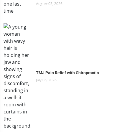
August 03, 2026
TMJ Pain Relief with Chiropractic
July 06, 2026