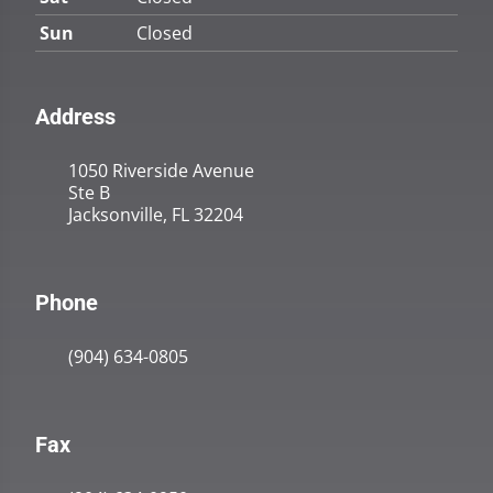
Sun
Closed
Address
1050 Riverside Avenue
Ste B
Jacksonville, FL 32204
Phone
(904) 634-0805
Fax