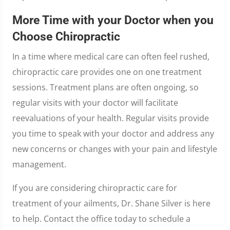
More Time with your Doctor when you
Choose Chiropractic
In a time where medical care can often feel rushed,
chiropractic care provides one on one treatment
sessions. Treatment plans are often ongoing, so
regular visits with your doctor will facilitate
reevaluations of your health. Regular visits provide
you time to speak with your doctor and address any
new concerns or changes with your pain and lifestyle
management.
If you are considering chiropractic care for
treatment of your ailments, Dr. Shane Silver is here
to help. Contact the office today to schedule a