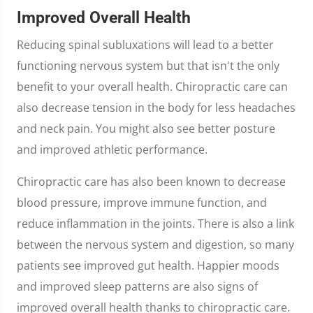
Improved Overall Health
Reducing spinal subluxations will lead to a better
functioning nervous system but that isn't the only
benefit to your overall health. Chiropractic care can
also decrease tension in the body for less headaches
and neck pain. You might also see better posture
and improved athletic performance.
Chiropractic care has also been known to decrease
blood pressure, improve immune function, and
reduce inflammation in the joints. There is also a link
between the nervous system and digestion, so many
patients see improved gut health. Happier moods
and improved sleep patterns are also signs of
improved overall health thanks to chiropractic care.