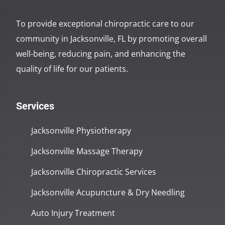
To provide exceptional chiropractic care to our
community in Jacksonville, FL by promoting overall
well-being, reducing pain, and enhancing the
quality of life for our patients.
Services
Jacksonville Physiotherapy
Jacksonville Massage Therapy
Jacksonville Chiropractic Services
Jacksonville Acupuncture & Dry Needling
Auto Injury Treatment