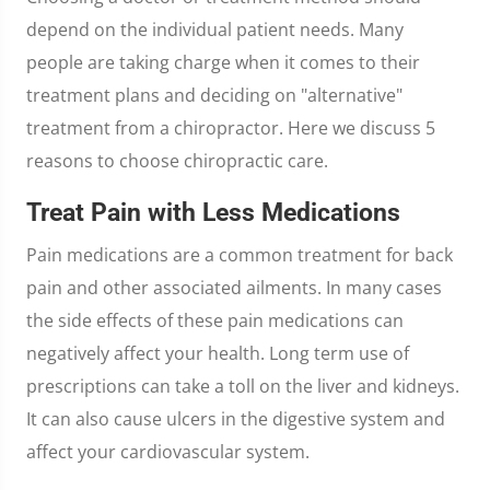
depend on the individual patient needs. Many
people are taking charge when it comes to their
treatment plans and deciding on "alternative"
treatment from a chiropractor. Here we discuss 5
reasons to choose chiropractic care.
Treat Pain with Less Medications
Pain medications are a common treatment for back
pain and other associated ailments. In many cases
the side effects of these pain medications can
negatively affect your health. Long term use of
prescriptions can take a toll on the liver and kidneys.
It can also cause ulcers in the digestive system and
affect your cardiovascular system.