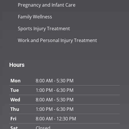
Pregnancy and Infant Care
Family Wellness
Sports Injury Treatment
Work and Personal Injury Treatment
Hours
Mon
8:00 AM - 5:30 PM
Tue
1:00 PM - 6:30 PM
Wed
8:00 AM - 5:30 PM
Thu
1:00 PM - 6:30 PM
Fri
8:00 AM - 12:30 PM
Sat
Closed