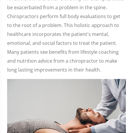
be exacerbated from a problem in the spine.
Chiropractors perform full body evaluations to get
to the root of a problem. This holistic approach to
healthcare incorporates the patient's mental,
emotional, and social factors to treat the patient.
Many patients see benefits from lifestyle coaching
and nutrition advice from a chiropractor to make
long lasting improvements in their health.