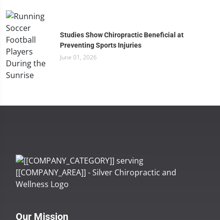
Studies Show Chiropractic Beneficial at
Preventing Sports Injuries
June 01, 2026
Our Mission