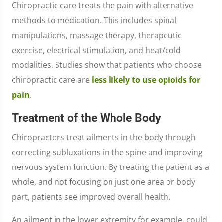
Chiropractic care treats the pain with alternative
methods to medication. This includes spinal
manipulations, massage therapy, therapeutic
exercise, electrical stimulation, and heat/cold
modalities. Studies show that patients who choose
chiropractic care are
less likely to use opioids for
pain
.
Treatment of the Whole Body
Chiropractors treat ailments in the body through
correcting subluxations in the spine and improving
nervous system function. By treating the patient as a
whole, and not focusing on just one area or body
part, patients see improved overall health.
An ailment in the lower extremity for example, could