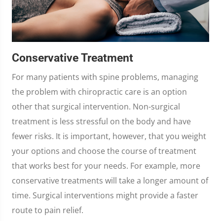
Conservative Treatment
For many patients with spine problems, managing
the problem with chiropractic care is an option
other that surgical intervention. Non-surgical
treatment is less stressful on the body and have
fewer risks. It is important, however, that you weight
your options and choose the course of treatment
that works best for your needs. For example, more
conservative treatments will take a longer amount of
time. Surgical interventions might provide a faster
route to pain relief.