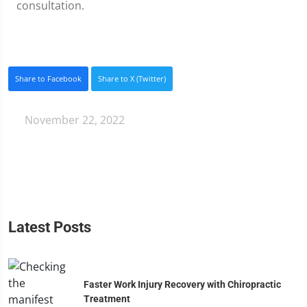
consultation.
Share to Facebook
Share to X (Twitter)
November 22, 2022
Latest Posts
Faster Work Injury Recovery with Chiropractic
Treatment