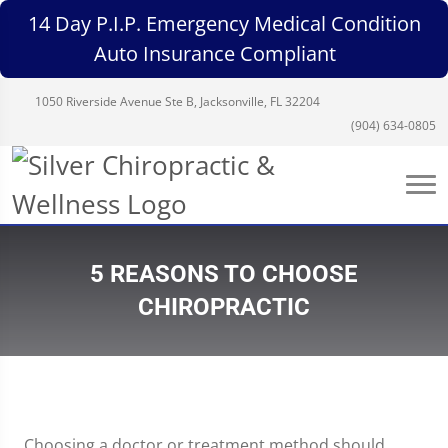
14 Day P.I.P. Emergency Medical Condition
Auto Insurance Compliant
1050 Riverside Avenue Ste B, Jacksonville, FL 32204
(904) 634-0805
5 REASONS TO CHOOSE
CHIROPRACTIC
Choosing a doctor or treatment method should