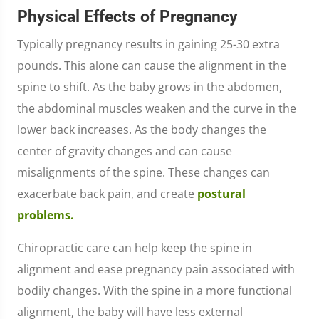
Physical Effects of Pregnancy
Typically pregnancy results in gaining 25-30 extra
pounds. This alone can cause the alignment in the
spine to shift. As the baby grows in the abdomen,
the abdominal muscles weaken and the curve in the
lower back increases. As the body changes the
center of gravity changes and can cause
misalignments of the spine. These changes can
exacerbate back pain, and create
postural
problems.
Chiropractic care can help keep the spine in
alignment and ease pregnancy pain associated with
bodily changes. With the spine in a more functional
alignment, the baby will have less external