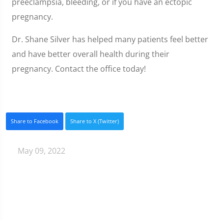
preeclampsia, bleeding, or if you have an ectopic
pregnancy.
Dr. Shane Silver has helped many patients feel better
and have better overall health during their
pregnancy. Contact the office today!
Share to Facebook
Share to X (Twitter)
May 09, 2022