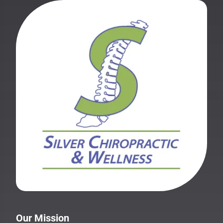
Our Mission