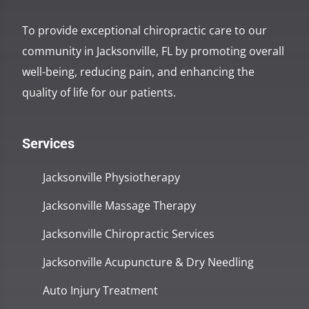
To provide exceptional chiropractic care to our
community in Jacksonville, FL by promoting overall
well-being, reducing pain, and enhancing the
quality of life for our patients.
Services
Jacksonville Physiotherapy
Jacksonville Massage Therapy
Jacksonville Chiropractic Services
Jacksonville Acupuncture & Dry Needling
Auto Injury Treatment