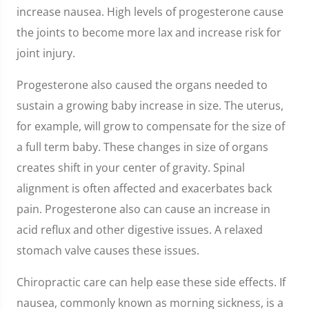
increase nausea. High levels of progesterone cause
the joints to become more lax and increase risk for
joint injury.
Progesterone also caused the organs needed to
sustain a growing baby increase in size. The uterus,
for example, will grow to compensate for the size of
a full term baby. These changes in size of organs
creates shift in your center of gravity. Spinal
alignment is often affected and exacerbates back
pain. Progesterone also can cause an increase in
acid reflux and other digestive issues. A relaxed
stomach valve causes these issues.
Chiropractic care can help ease these side effects. If
nausea, commonly known as morning sickness, is a