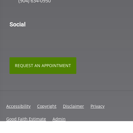
(904) 634-0950
Social
REQUEST AN APPOINTMENT
Accessibility
Copyright
Disclaimer
Privacy
Good Faith Estimate
Admin