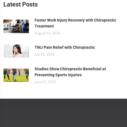
Latest Posts
Faster Work Injury Recovery with Chiropractic
Treatment
August 03, 2026
TMJ Pain Relief with Chiropractic
July 06, 2026
Studies Show Chiropractic Beneficial at
Preventing Sports Injuries
June 01, 2026