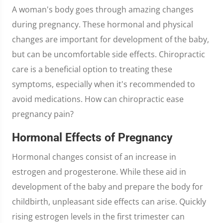
A woman's body goes through amazing changes
during pregnancy. These hormonal and physical
changes are important for development of the baby,
but can be uncomfortable side effects. Chiropractic
care is a beneficial option to treating these
symptoms, especially when it's recommended to
avoid medications. How can chiropractic ease
pregnancy pain?
Hormonal Effects of Pregnancy
Hormonal changes consist of an increase in
estrogen and progesterone. While these aid in
development of the baby and prepare the body for
childbirth, unpleasant side effects can arise. Quickly
rising estrogen levels in the first trimester can