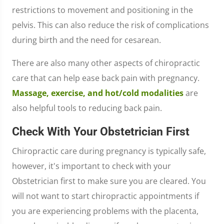
restrictions to movement and positioning in the
pelvis. This can also reduce the risk of complications
during birth and the need for cesarean.
There are also many other aspects of chiropractic
care that can help ease back pain with pregnancy.
Massage, exercise, and hot/cold modalities
are
also helpful tools to reducing back pain.
Check With Your Obstetrician First
Chiropractic care during pregnancy is typically safe,
however, it's important to check with your
Obstetrician first to make sure you are cleared. You
will not want to start chiropractic appointments if
you are experiencing problems with the placenta,