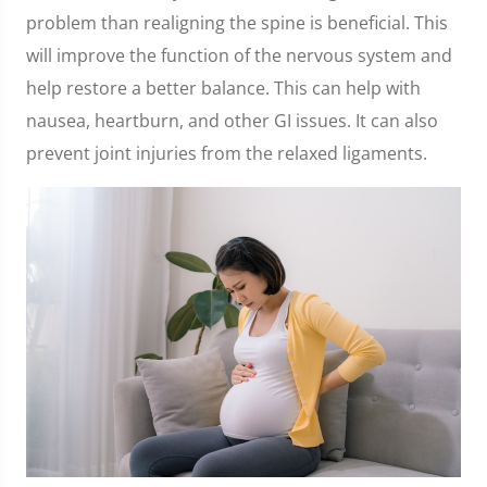
problem than realigning the spine is beneficial. This
will improve the function of the nervous system and
help restore a better balance. This can help with
nausea, heartburn, and other GI issues. It can also
prevent joint injuries from the relaxed ligaments.