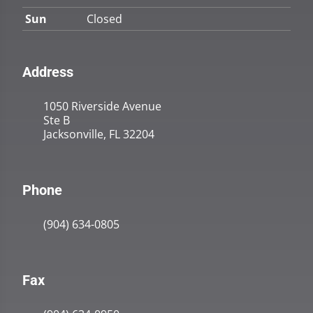
Sun
Closed
Address
1050 Riverside Avenue
Ste B
Jacksonville, FL 32204
Phone
(904) 634-0805
Fax