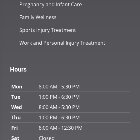
Pregnancy and Infant Care
Family Wellness
Sports Injury Treatment
Work and Personal Injury Treatment
Hours
Mon
8:00 AM - 5:30 PM
Tue
1:00 PM - 6:30 PM
Wed
8:00 AM - 5:30 PM
Thu
1:00 PM - 6:30 PM
Fri
8:00 AM - 12:30 PM
Sat
Closed