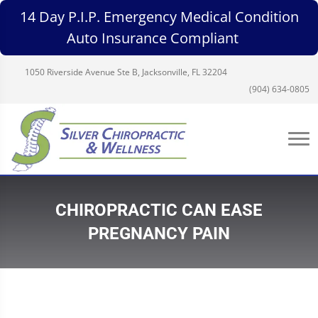
14 Day P.I.P. Emergency Medical Condition
Auto Insurance Compliant
1050 Riverside Avenue Ste B, Jacksonville, FL 32204
(904) 634-0805
CHIROPRACTIC CAN EASE
PREGNANCY PAIN