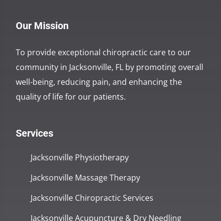
Our Mission
To provide exceptional chiropractic care to our
community in Jacksonville, FL by promoting overall
well-being, reducing pain, and enhancing the
quality of life for our patients.
Services
Jacksonville Physiotherapy
Jacksonville Massage Therapy
Jacksonville Chiropractic Services
Jacksonville Acupuncture & Dry Needling