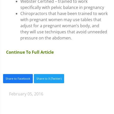
Webster Certified – trained to work
specifically with pelvic balance in pregnancy
Chiropractors that have been trained to work
with pregnant women may use tables that
adjust for a pregnant woman’s body, and
they will use techniques that avoid unneeded
pressure on the abdomen.
Continue To Full Article
Share to Facebook
Share to X (Twitter)
February 05, 2016