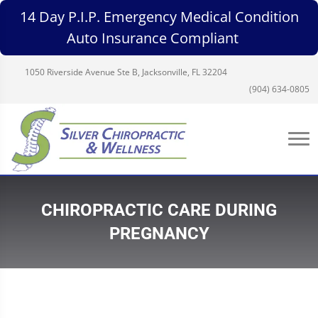
14 Day P.I.P. Emergency Medical Condition
Auto Insurance Compliant
1050 Riverside Avenue Ste B, Jacksonville, FL 32204
(904) 634-0805
CHIROPRACTIC CARE DURING
PREGNANCY