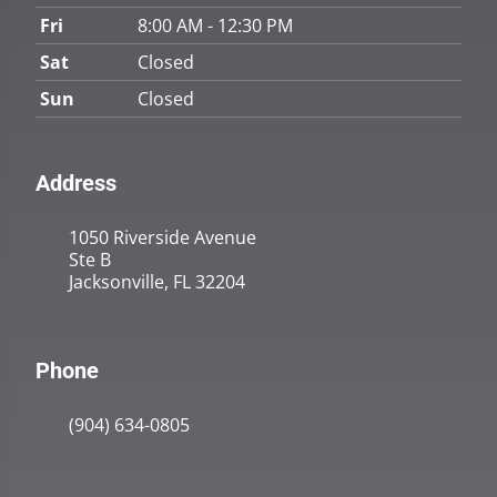
Fri
8:00 AM - 12:30 PM
Sat
Closed
Sun
Closed
Address
1050 Riverside Avenue
Ste B
Jacksonville, FL 32204
Phone
(904) 634-0805