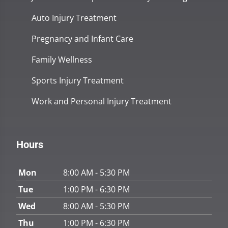
Auto Injury Treatment
Pregnancy and Infant Care
Family Wellness
Sports Injury Treatment
Work and Personal Injury Treatment
Hours
Mon
8:00 AM - 5:30 PM
Tue
1:00 PM - 6:30 PM
Wed
8:00 AM - 5:30 PM
Thu
1:00 PM - 6:30 PM