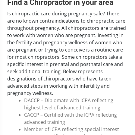
Find a Chiropractor in your area
Is chiropractic care during pregnancy safe? There
are no known contraindications to chiropractic care
throughout pregnancy. All chiropractors are trained
to work with women who are pregnant. Investing in
the fertility and pregnancy wellness of women who
are pregnant or trying to conceive is a routine care
for most chiropractors. Some chiropractors take a
specific interest in prenatal and postnatal care and
seek additional training. Below represents
designations of chiropractors who have taken
advanced steps in working with infertility and
pregnancy wellness.
DACCP – Diplomate with ICPA reflecting
highest level of advanced training
CACCP – Certified with the ICPA reflecting
advanced training
Member of ICPA reflecting special interest