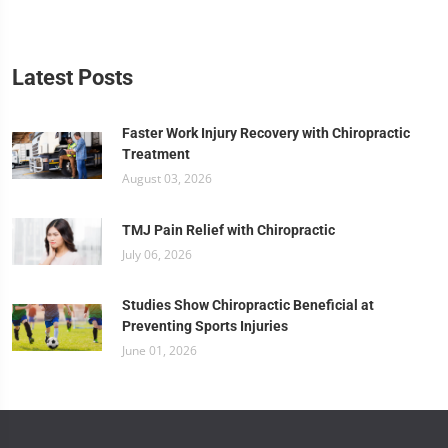
Latest Posts
Faster Work Injury Recovery with Chiropractic
Treatment
August 03, 2026
TMJ Pain Relief with Chiropractic
July 06, 2026
Studies Show Chiropractic Beneficial at
Preventing Sports Injuries
June 01, 2026