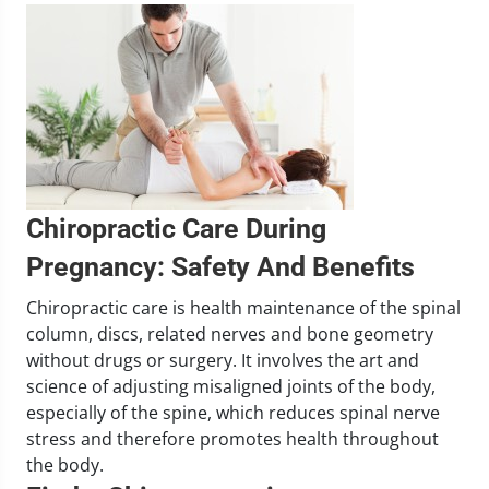
Chiropractic Care During
Pregnancy: Safety And Benefits
Chiropractic care is health maintenance of the spinal
column, discs, related nerves and bone geometry
without drugs or surgery. It involves the art and
science of adjusting misaligned joints of the body,
especially of the spine, which reduces spinal nerve
stress and therefore promotes health throughout
the body.