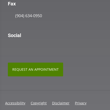
Fax
(904) 634-0950
Social
REQUEST AN APPOINTMENT
Accessibility
Copyright
Disclaimer
Privacy