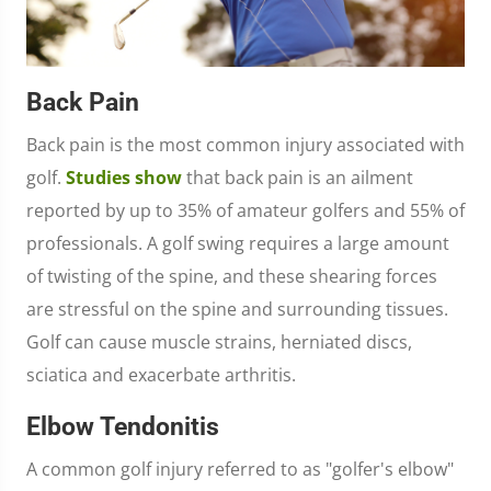
Back Pain
Back pain is the most common injury associated with
golf.
Studies show
that back pain is an ailment
reported by up to 35% of amateur golfers and 55% of
professionals. A golf swing requires a large amount
of twisting of the spine, and these shearing forces
are stressful on the spine and surrounding tissues.
Golf can cause muscle strains, herniated discs,
sciatica and exacerbate arthritis.
Elbow Tendonitis
A common golf injury referred to as "golfer's elbow"