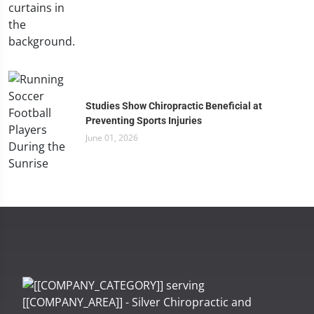
Studies Show Chiropractic Beneficial at
Preventing Sports Injuries
June 01, 2026