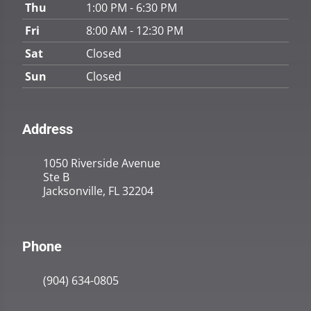
Thu
1:00 PM - 6:30 PM
Fri
8:00 AM - 12:30 PM
Sat
Closed
Sun
Closed
Address
1050 Riverside Avenue
Ste B
Jacksonville, FL 32204
Phone
(904) 634-0805