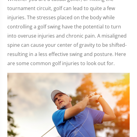
tournament circuit, golf can lead to quite a few
injuries. The stresses placed on the body while
controlling a golf swing have the potential to turn
into overuse injuries and chronic pain. A misaligned
spine can cause your center of gravity to be shifted-
resulting in a less effective swing and posture. Here
are some common golf injuries to look out for.