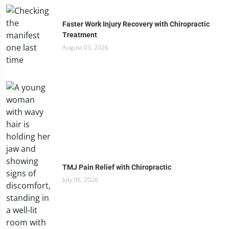
Faster Work Injury Recovery with Chiropractic
Treatment
August 03, 2026
TMJ Pain Relief with Chiropractic
July 06, 2026