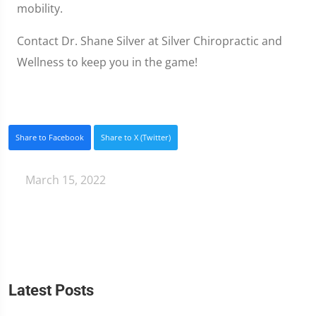
mobility.
Contact Dr. Shane Silver at Silver Chiropractic and
Wellness to keep you in the game!
Share to Facebook
Share to X (Twitter)
March 15, 2022
Latest Posts