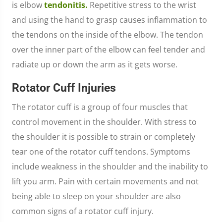
is elbow
tendonitis.
Repetitive stress to the wrist
and using the hand to grasp causes inflammation to
the tendons on the inside of the elbow. The tendon
over the inner part of the elbow can feel tender and
radiate up or down the arm as it gets worse.
Rotator Cuff Injuries
The rotator cuff is a group of four muscles that
control movement in the shoulder. With stress to
the shoulder it is possible to strain or completely
tear one of the rotator cuff tendons. Symptoms
include weakness in the shoulder and the inability to
lift you arm. Pain with certain movements and not
being able to sleep on your shoulder are also
common signs of a rotator cuff injury.