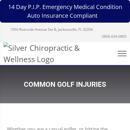
14 Day P.I.P. Emergency Medical Condition
Auto Insurance Compliant
1050 Riverside Avenue Ste B, Jacksonville, FL 32204
(904) 634-0805
COMMON GOLF INJURIES
Whether you are a casual golfer, or hitting the