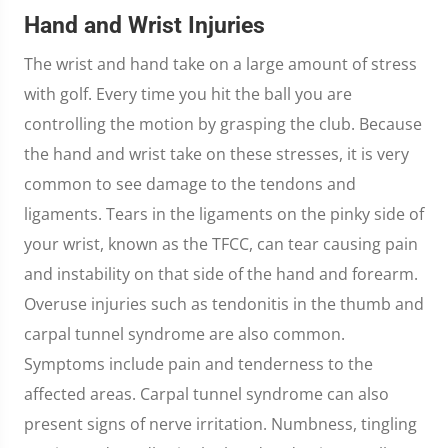
Hand and Wrist Injuries
The wrist and hand take on a large amount of stress
with golf. Every time you hit the ball you are
controlling the motion by grasping the club. Because
the hand and wrist take on these stresses, it is very
common to see damage to the tendons and
ligaments. Tears in the ligaments on the pinky side of
your wrist, known as the TFCC, can tear causing pain
and instability on that side of the hand and forearm.
Overuse injuries such as tendonitis in the thumb and
carpal tunnel syndrome are also common.
Symptoms include pain and tenderness to the
affected areas. Carpal tunnel syndrome can also
present signs of nerve irritation. Numbness, tingling