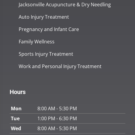
Jacksonville Acupuncture & Dry Needling
Auto Injury Treatment
Pregnancy and Infant Care
Family Wellness
Sports Injury Treatment
Work and Personal Injury Treatment
Hours
Mon
8:00 AM - 5:30 PM
Tue
1:00 PM - 6:30 PM
Wed
8:00 AM - 5:30 PM