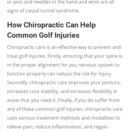
or pins and needles in the hand and wrist are all
signs of carpal tunnel syndrome.
How Chiropractic Can Help
Common Golf Injuries
Chiropractic care is an effective way to prevent and
treat golf injuries. Firstly, ensuring that your spine is
in the proper alignment for you nervous system to
function properly can reduce the risk for injury.
Secondly, chiropractic care improves your posture,
increases core stability, and increases flexibility in
areas that you need it. Finally, if you do suffer from
any of these common golf injuries, chiropractic care
uses various treatment methods and modalities to
relieve pain, reduce inflammation, and regain