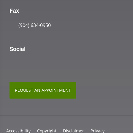
Fax
(904) 634-0950
Social
REQUEST AN APPOINTMENT
Accessibility
Copyright
Disclaimer
Privacy