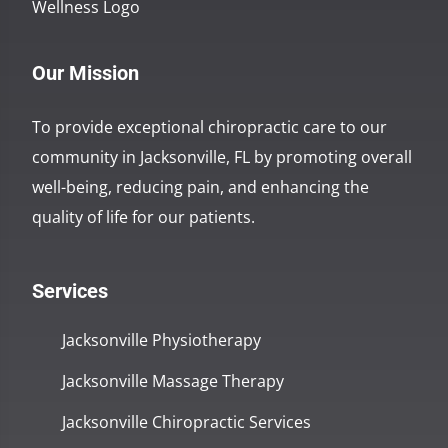
Our Mission
To provide exceptional chiropractic care to our
community in Jacksonville, FL by promoting overall
well-being, reducing pain, and enhancing the
quality of life for our patients.
Services
Jacksonville Physiotherapy
Jacksonville Massage Therapy
Jacksonville Chiropractic Services