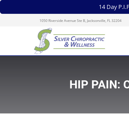
14 Day P.I
1050 Riverside Avenue Ste B, Jacksonville, FL 32204
HIP PAIN