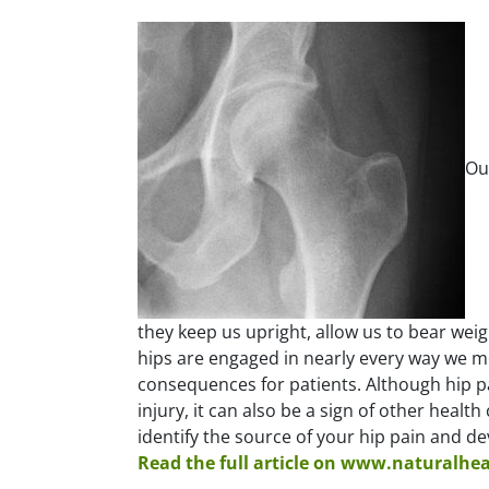
Ou
they keep us upright, allow us to bear weigh
hips are engaged in nearly every way we mo
consequences for patients. Although hip pai
injury, it can also be a sign of other healt
identify the source of your hip pain and d
Read the full article on www.naturalhe