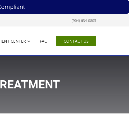
Compliant
(904) 634-0805
IENT CENTER
FAQ
CONTACT US
TREATMENT