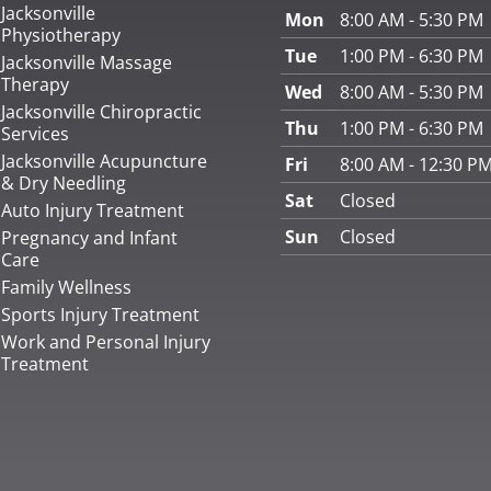
Jacksonville
Mon
8:00 AM - 5:30 PM
Physiotherapy
Tue
1:00 PM - 6:30 PM
Jacksonville Massage
Therapy
Wed
8:00 AM - 5:30 PM
Jacksonville Chiropractic
Thu
1:00 PM - 6:30 PM
Services
Jacksonville Acupuncture
Fri
8:00 AM - 12:30 P
& Dry Needling
Sat
Closed
Auto Injury Treatment
Sun
Closed
Pregnancy and Infant
Care
Family Wellness
Sports Injury Treatment
Work and Personal Injury
Treatment