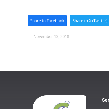
Share to Facebook
Share to X (Twitter)
November 13, 2018
Ser