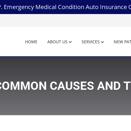
.P. Emergency Medical Condition Auto Insurance 
HOME
ABOUT US
SERVICES
NEW PAT
: COMMON CAUSES AND 