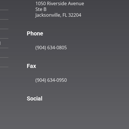
1050 Riverside Avenue
Ste B
Jacksonville, FL 32204
Phone
M
(904) 634-0805
Fax
(904) 634-0950
Social