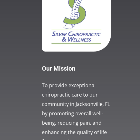
Our Mission
To provide exceptional
chiropractic care to our
community in Jacksonville, FL
by promoting overall well-
being, reducing pain, and
enhancing the quality of life