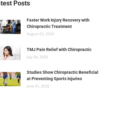
test Posts
Faster Work Injury Recovery with
Chiropractic Treatment
August 03, 2026
TMJ Pain Relief with Chiropractic
July 06, 2026
Studies Show Chiropractic Beneficial
at Preventing Sports Injuries
June 01, 2026