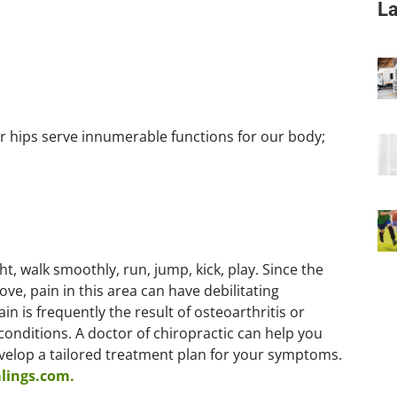
La
r hips serve innumerable functions for our body;
t, walk smoothly, run, jump, kick, play. Since the
ve, pain in this area can have debilitating
n is frequently the result of osteoarthritis or
h conditions. A doctor of chiropractic can help you
evelop a tailored treatment plan for your symptoms.
alings.com.