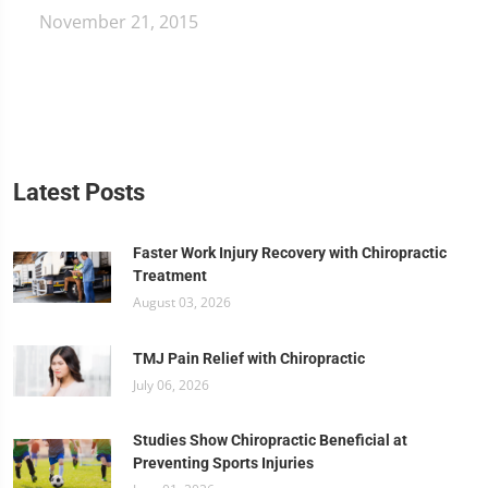
November 21, 2015
Latest Posts
Faster Work Injury Recovery with Chiropractic
Treatment
August 03, 2026
TMJ Pain Relief with Chiropractic
July 06, 2026
Studies Show Chiropractic Beneficial at
Preventing Sports Injuries