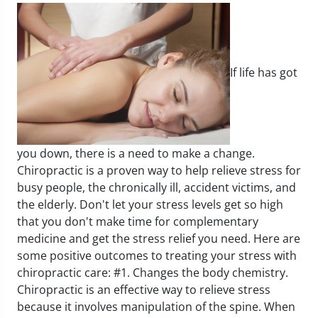
If life has got
you down, there is a need to make a change.
Chiropractic is a proven way to help relieve stress for
busy people, the chronically ill, accident victims, and
the elderly. Don't let your stress levels get so high
that you don't make time for complementary
medicine and get the stress relief you need.
Here are
some positive outcomes to treating your stress with
chiropractic care:
#1. Changes the body chemistry.
Chiropractic is an effective way to relieve stress
because it involves manipulation of the spine. When