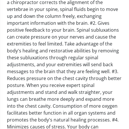
a chiropractor corrects the alignment of the
vertebrae in your spine, spinal fluids begin to move
up and down the column freely, exchanging
important information with the brain.
#2. Gives
positive feedback to your brain. Spinal subluxations
can create pressure on your nerves and cause the
extremities to feel limited. Take advantage of the
body's healing and restorative abilities by removing
these subluxations through regular spinal
adjustments, and your extremities will send back
messages to the brain that they are feeling well.
#3.
Reduces pressure on the chest cavity through better
posture. When you receive expert spinal
adjustments and stand and walk straighter, your
lungs can breathe more deeply and expand more
into the chest cavity. Consumption of more oxygen
facilitates better function in all organ systems and
promotes the body's natural healing processes.
#4.
Minimizes causes of stress. Your body can