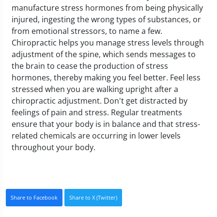
manufacture stress hormones from being physically
injured, ingesting the wrong types of substances, or
from emotional stressors, to name a few.
Chiropractic helps you manage stress levels through
adjustment of the spine, which sends messages to
the brain to cease the production of stress
hormones, thereby making you feel better.
Feel less
stressed when you are walking upright after a
chiropractic adjustment. Don't get distracted by
feelings of pain and stress. Regular treatments
ensure that your body is in balance and that stress-
related chemicals are occurring in lower levels
throughout your body.
Share to Facebook
Share to X (Twitter)