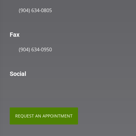
(904) 634-0805
Fax
(904) 634-0950
Social
REQUEST AN APPOINTMENT