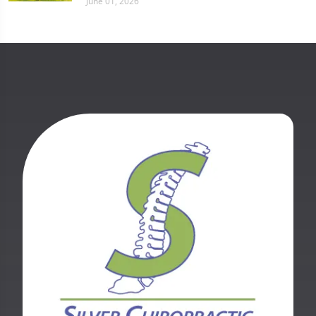
June 01, 2026