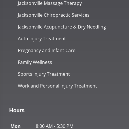
Jacksonville Massage Therapy
Jacksonville Chiropractic Services
Jacksonville Acupuncture & Dry Needling
Auto Injury Treatment
Pregnancy and Infant Care
Family Wellness
Sports Injury Treatment
Work and Personal Injury Treatment
Hours
Mon
8:00 AM - 5:30 PM