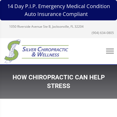
14 Day P.I.P. Emergency Medical Condition
Auto Insurance Compliant
1050 Riverside Avenue Ste B, Jacksonville, FL 32204
(904) 634-0805
HOW CHIROPRACTIC CAN HELP
STRESS