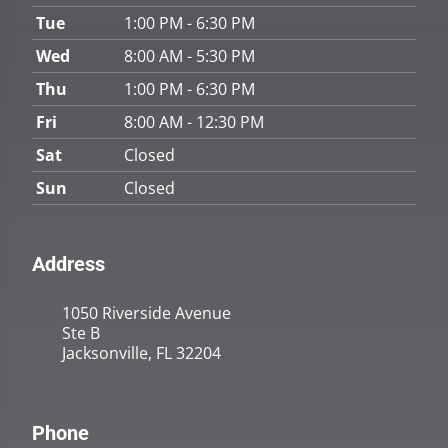
Tue
1:00 PM - 6:30 PM
Wed
8:00 AM - 5:30 PM
Thu
1:00 PM - 6:30 PM
Fri
8:00 AM - 12:30 PM
Sat
Closed
Sun
Closed
Address
1050 Riverside Avenue
Ste B
Jacksonville, FL 32204
Phone