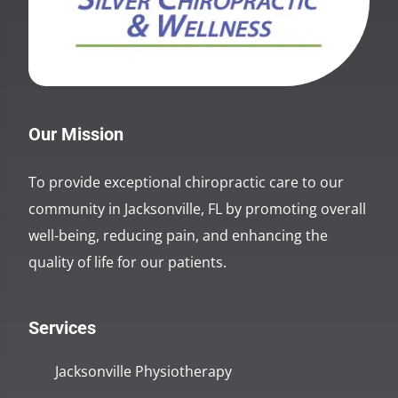
Our Mission
To provide exceptional chiropractic care to our
community in Jacksonville, FL by promoting overall
well-being, reducing pain, and enhancing the
quality of life for our patients.
Services
Jacksonville Physiotherapy