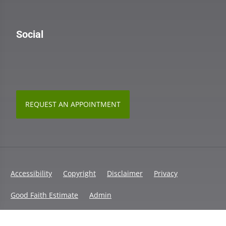
Social
REQUEST AN APPOINTMENT
Accessibility
Copyright
Disclaimer
Privacy
Good Faith Estimate
Admin