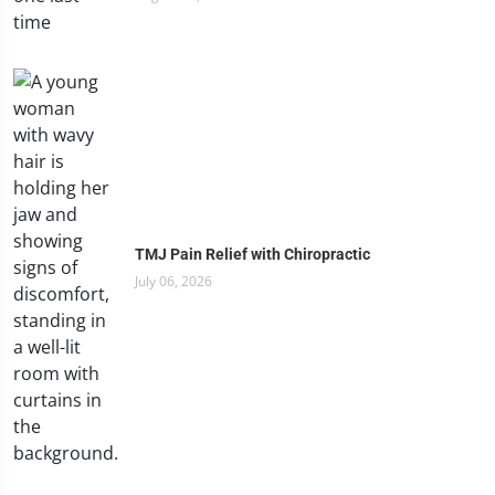
TMJ Pain Relief with Chiropractic
July 06, 2026