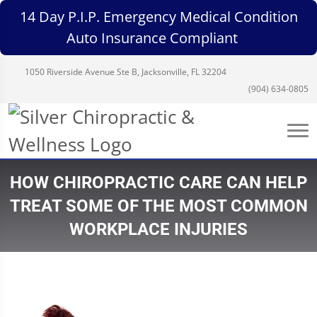
14 Day P.I.P. Emergency Medical Condition
Auto Insurance Compliant
1050 Riverside Avenue Ste B, Jacksonville, FL 32204
(904) 634-0805
HOW CHIROPRACTIC CARE CAN HELP
TREAT SOME OF THE MOST COMMON
WORKPLACE INJURIES