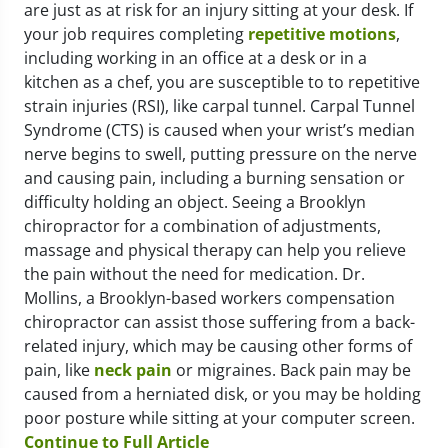
are just as at risk for an injury sitting at your desk. If
your job requires completing
repetitive motions
,
including working in an office at a desk or in a
kitchen as a chef, you are susceptible to to repetitive
strain injuries (RSI), like carpal tunnel. Carpal Tunnel
Syndrome (CTS) is caused when your wrist’s median
nerve begins to swell, putting pressure on the nerve
and causing pain, including a burning sensation or
difficulty holding an object. Seeing a Brooklyn
chiropractor for a combination of adjustments,
massage and physical therapy can help you relieve
the pain without the need for medication. Dr.
Mollins, a Brooklyn-based workers compensation
chiropractor can assist those suffering from a back-
related injury, which may be causing other forms of
pain, like
neck pain
or migraines. Back pain may be
caused from a herniated disk, or you may be holding
poor posture while sitting at your computer screen.
Continue to Full Article