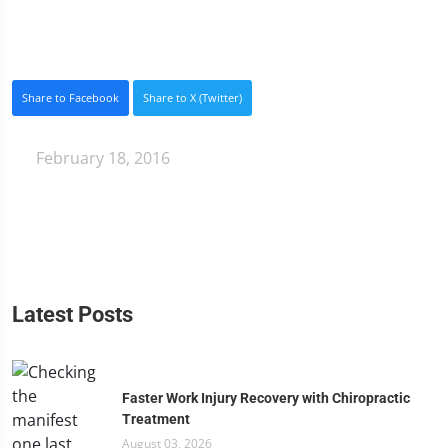
Share to Facebook
Share to X (Twitter)
February 18, 2016
Latest Posts
Faster Work Injury Recovery with Chiropractic
Treatment
August 03, 2026