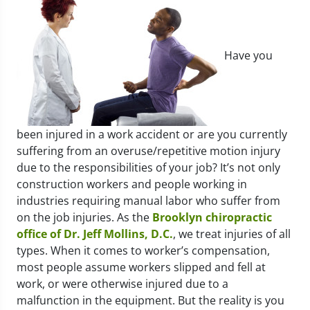
Have you
been injured in a work accident or are you currently
suffering from an overuse/repetitive motion injury
due to the responsibilities of your job? It’s not only
construction workers and people working in
industries requiring manual labor who suffer from
on the job injuries. As the
Brooklyn chiropractic
office of Dr. Jeff Mollins, D.C.
, we treat injuries of all
types. When it comes to worker’s compensation,
most people assume workers slipped and fell at
work, or were otherwise injured due to a
malfunction in the equipment. But the reality is you