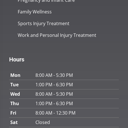
Pregnancy and Infant Care
Family Wellness
Sports Injury Treatment
Work and Personal Injury Treatment
Hours
Mon
8:00 AM - 5:30 PM
Tue
1:00 PM - 6:30 PM
Wed
8:00 AM - 5:30 PM
Thu
1:00 PM - 6:30 PM
Fri
8:00 AM - 12:30 PM
Sat
Closed