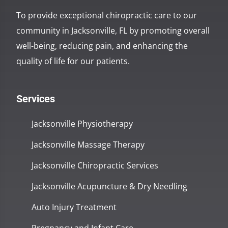
To provide exceptional chiropractic care to our
community in Jacksonville, FL by promoting overall
well-being, reducing pain, and enhancing the
quality of life for our patients.
Services
Jacksonville Physiotherapy
Jacksonville Massage Therapy
Jacksonville Chiropractic Services
Jacksonville Acupuncture & Dry Needling
Auto Injury Treatment