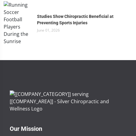
Studies Show Chiropractic Beneficial at
Preventing Sports Injuries
June 01, 2026
Our Mission