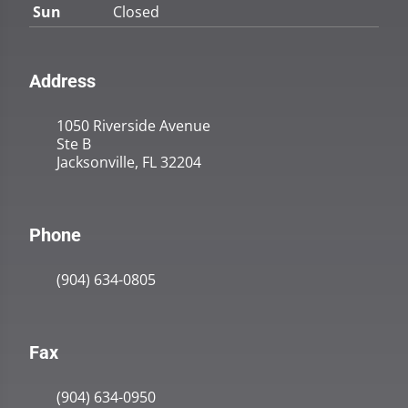
Sun
Closed
Address
1050 Riverside Avenue
Ste B
Jacksonville, FL 32204
Phone
(904) 634-0805
Fax
(904) 634-0950