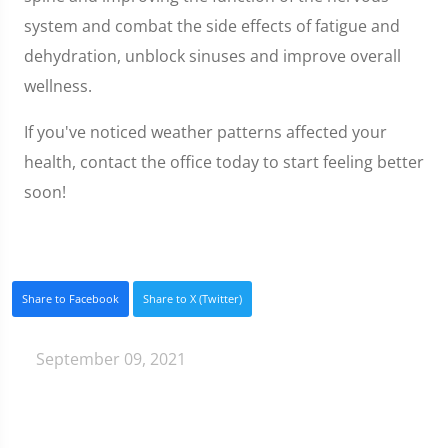
system and combat the side effects of fatigue and
dehydration, unblock sinuses and improve overall
wellness.
If you've noticed weather patterns affected your
health, contact the office today to start feeling better
soon!
Share to Facebook
Share to X (Twitter)
September 09, 2021