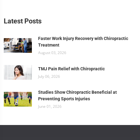
Latest Posts
Faster Work Injury Recovery with Chiropractic
Treatment
August 03, 2026
TMJ Pain Relief with Chiropractic
July 06, 2026
Studies Show Chiropractic Beneficial at
Preventing Sports Injuries
June 01, 2026