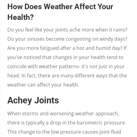
How Does Weather Affect Your
Health?
Do you feel like your joints ache more when it rains?
Do your sinuses become congesting on windy days?
Are you more fatigued after a hot and humid day? If
you've noticed that changes in your health tend to
coincide with weather patterns- it's not just in your
head. In fact, there are many different ways that the
weather can affect your health.
Achey Joints
When storms and worsening weather approach,
there is typically a drop in the barometric pressure.
This change to the low pressure causes joint fluid