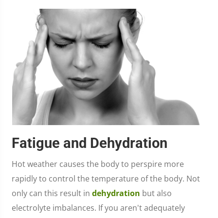
Fatigue and Dehydration
Hot weather causes the body to perspire more
rapidly to control the temperature of the body. Not
only can this result in
dehydration
but also
electrolyte imbalances. If you aren't adequately