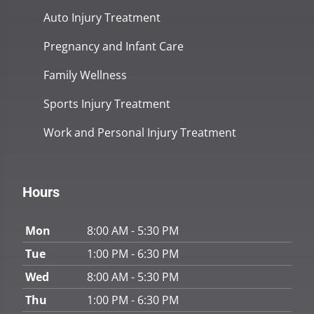
Auto Injury Treatment
Pregnancy and Infant Care
Family Wellness
Sports Injury Treatment
Work and Personal Injury Treatment
Hours
Mon
8:00 AM - 5:30 PM
Tue
1:00 PM - 6:30 PM
Wed
8:00 AM - 5:30 PM
Thu
1:00 PM - 6:30 PM