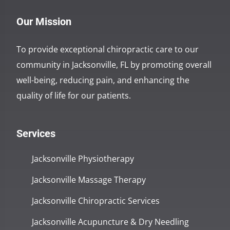
Our Mission
To provide exceptional chiropractic care to our
community in Jacksonville, FL by promoting overall
well-being, reducing pain, and enhancing the
quality of life for our patients.
Services
Jacksonville Physiotherapy
Jacksonville Massage Therapy
Jacksonville Chiropractic Services
Jacksonville Acupuncture & Dry Needling