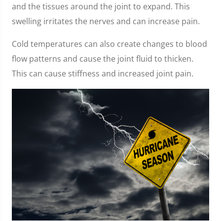
and the tissues around the joint to expand. This
swelling irritates the nerves and can increase pain.
Cold temperatures can also create changes to blood
flow patterns and cause the joint fluid to thicken.
This can cause stiffness and increased joint pain.