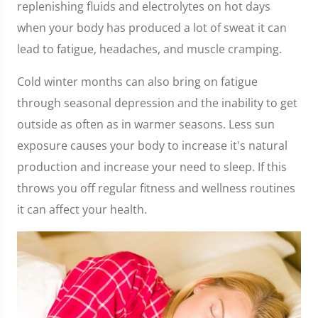
replenishing fluids and electrolytes on hot days
when your body has produced a lot of sweat it can
lead to fatigue, headaches, and muscle cramping.
Cold winter months can also bring on fatigue
through seasonal depression and the inability to get
outside as often as in warmer seasons. Less sun
exposure causes your body to increase it's natural
production and increase your need to sleep. If this
throws you off regular fitness and wellness routines
it can affect your health.