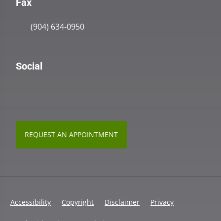
Fax
(904) 634-0950
Social
REQUEST AN APPOINTMENT
Accessibility
Copyright
Disclaimer
Privacy