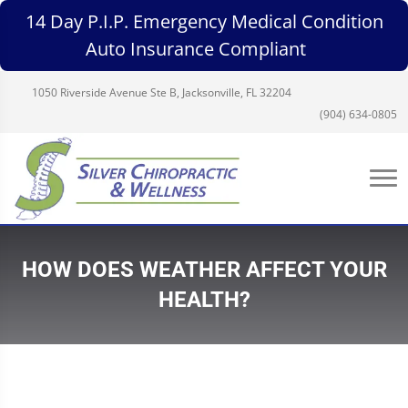
14 Day P.I.P. Emergency Medical Condition
Auto Insurance Compliant
1050 Riverside Avenue Ste B, Jacksonville, FL 32204
(904) 634-0805
HOW DOES WEATHER AFFECT YOUR
HEALTH?