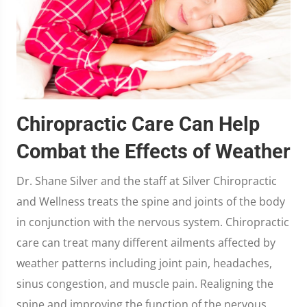
Chiropractic Care Can Help
Combat the Effects of Weather
Dr. Shane Silver and the staff at Silver Chiropractic
and Wellness treats the spine and joints of the body
in conjunction with the nervous system. Chiropractic
care can treat many different ailments affected by
weather patterns including joint pain, headaches,
sinus congestion, and muscle pain. Realigning the
spine and improving the function of the nervous