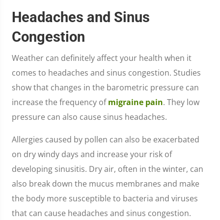
Headaches and Sinus
Congestion
Weather can definitely affect your health when it
comes to headaches and sinus congestion. Studies
show that changes in the barometric pressure can
increase the frequency of
migraine pain
. They low
pressure can also cause sinus headaches.
Allergies caused by pollen can also be exacerbated
on dry windy days and increase your risk of
developing sinusitis. Dry air, often in the winter, can
also break down the mucus membranes and make
the body more susceptible to bacteria and viruses
that can cause headaches and sinus congestion.