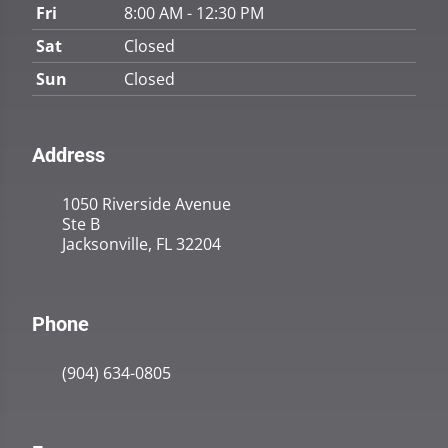
Fri
8:00 AM - 12:30 PM
Sat
Closed
Sun
Closed
Address
1050 Riverside Avenue
Ste B
Jacksonville, FL 32204
Phone
(904) 634-0805