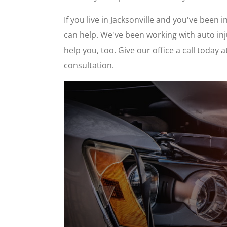
If you live in Jacksonville and you've been 
can help. We've been working with auto inj
help you, too. Give our office a call today
consultation.