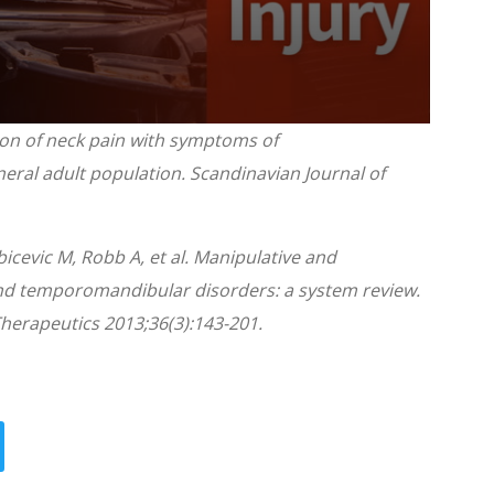
tion of neck pain with symptoms of
ral adult population. Scandinavian Journal of
icevic M, Robb A, et al. Manipulative and
nd temporomandibular disorders: a system review.
Therapeutics 2013;36(3):143-201.