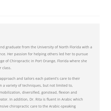
e and graduate from the University of North Florida with a
nce. Her passion for helping others led her to pursue
ge of Chiropractic in Port Orange, Florida where she
 class.
 approach and tailors each patient's care to their
n a variety of techniques, but not limited to,
mobilization, diversified, gonstead, flexion and
tor. In addition, Dr. Rita is fluent in Arabic which
sive chiropractic care to the Arabic-speaking