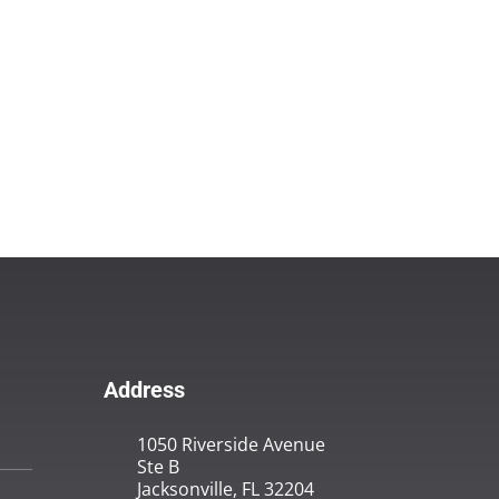
Address
1050 Riverside Avenue
Ste B
Jacksonville, FL 32204