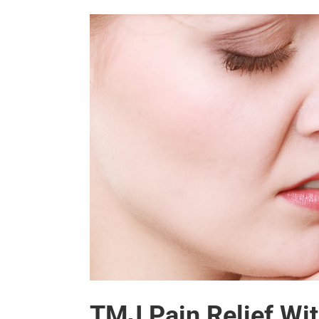
TMJ Pain Relief Wit