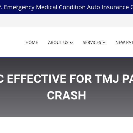
.P. Emergency Medical Condition Auto Insurance 
HOME
ABOUT US
SERVICES
NEW PAT
 EFFECTIVE FOR TMJ P
CRASH