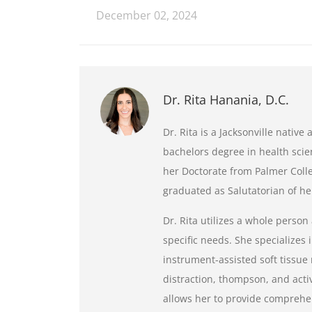
December 02, 2024
Dr. Rita Hanania, D.C.
Dr. Rita is a Jacksonville nativ
bachelors degree in health scie
her Doctorate from Palmer Colle
graduated as Salutatorian of her
Dr. Rita utilizes a whole person
specific needs. She specializes i
instrument-assisted soft tissue 
distraction, thompson, and activa
allows her to provide comprehen