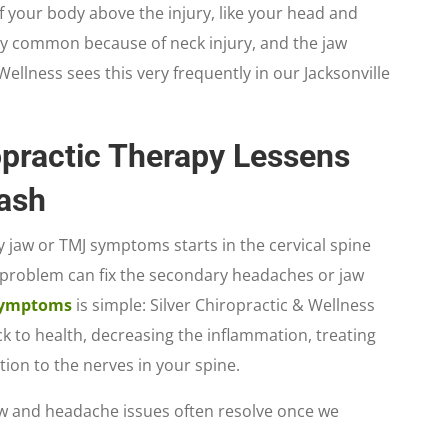
of your body above the injury, like your head and
ery common because of neck injury, and the jaw
ellness sees this very frequently in our Jacksonville
practic Therapy Lessens
ash
 jaw or TMJ symptoms starts in the cervical spine
 problem can fix the secondary headaches or jaw
ymptoms
is simple: Silver Chiropractic & Wellness
ck to health, decreasing the inflammation, treating
ation to the nerves in your spine.
jaw and headache issues often resolve once we