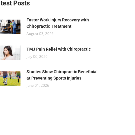
test Posts
Faster Work Injury Recovery with
Chiropractic Treatment
August 03, 2026
TMJ Pain Relief with Chiropractic
July 06, 2026
Studies Show Chiropractic Beneficial
at Preventing Sports Injuries
June 01, 2026