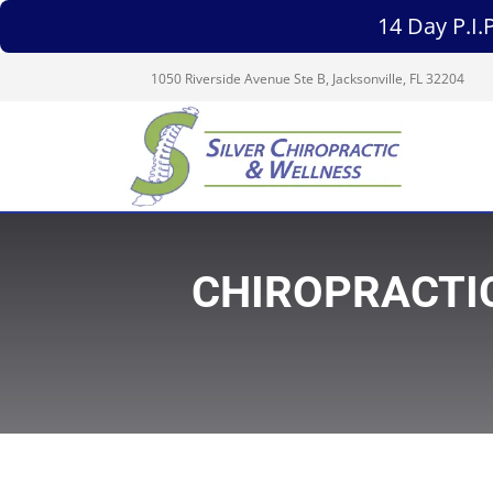
14 Day P.I
1050 Riverside Avenue Ste B, Jacksonville, FL 32204
CHIROPRACTIC