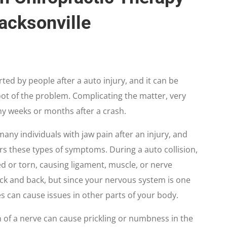
Jacksonville
ted by people after a auto injury, and it can be
oot of the problem. Complicating the matter, very
ny weeks or months after a crash.
any individuals with jaw pain after an injury, and
ers these types of symptoms. During a auto collision,
ed or torn, causing ligament, muscle, or nerve
neck and back, but since your nervous system is one
es can cause issues in other parts of your body.
ion of a nerve can cause prickling or numbness in the