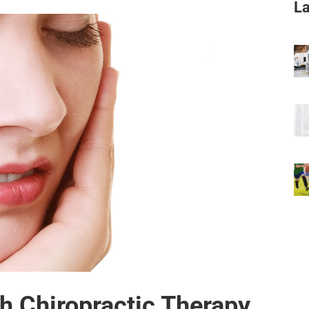
La
h Chiropractic Therapy