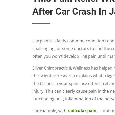
After Car Crash In 
Jaw pain is a fairly common condition repor
challenging for some doctors to find the r
often you won't develop TMJ pain until ma
Silver Chiropractic & Wellness has helped m
the scientific research explains what trigg
the tissues in your spine are often stretch
injury. This can clearly cause pain in the 
functioning unit, inflammation of the nerv
For example, with
radicular pain
, irritat