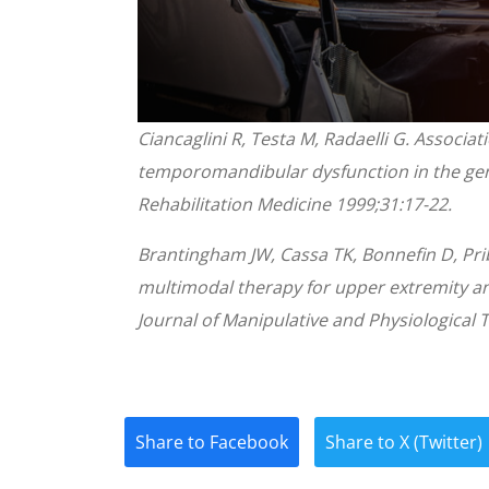
0
Ciancaglini R, Testa M, Radaelli G. Associa
seconds
of
temporomandibular dysfunction in the gene
1
minute,
Rehabilitation Medicine 1999;31:17-22.
28
seconds
Volume
90%
Brantingham JW, Cassa TK, Bonnefin D, Prib
multimodal therapy for upper extremity a
Journal of Manipulative and Physiological 
Share to Facebook
Share to X (Twitter)