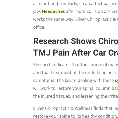
arm or hand. Similarly, it can affect parts 
jaw.
Headaches
after auto collision are v
works the same way. Silver Chiropractic & W
office.
Research Shows Chiro
TMJ Pain After Car Cr
Research indicates that the source of many
and that treatment of the underlying neck
symptoms. The key to dealing with these
s
will work to restore your spinal column ba
the injured tissues, and lessening the irrit
Silver Chiropractic & Wellness finds that 
restore your spine to its healthy condition.