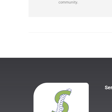
community.
Ser