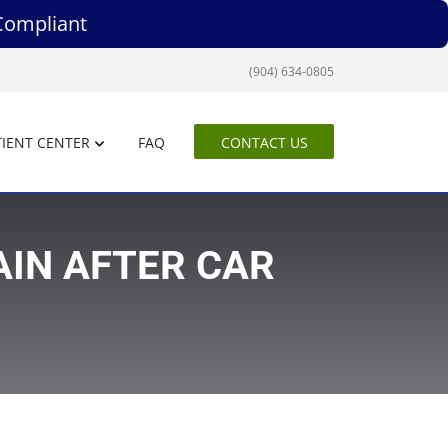
Compliant
(904) 634-0805
IENT CENTER
FAQ
CONTACT US
AIN AFTER CAR