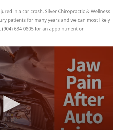
injured in a car crash, Silver Chiropractic & Wellness
ury patients for many years and we can most likely
 at (904) 634-0805 for an appointment or