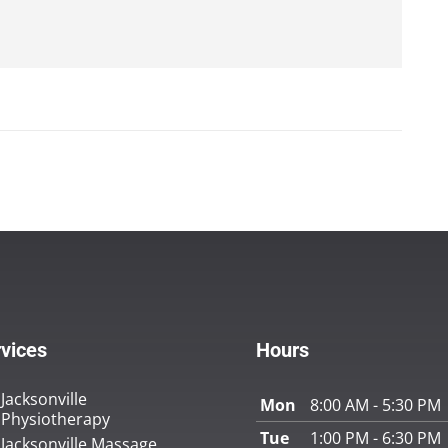
vices
Hours
Jacksonville
Mon
8:00 AM - 5:30 PM
Physiotherapy
Tue
1:00 PM - 6:30 PM
Jacksonville Massage