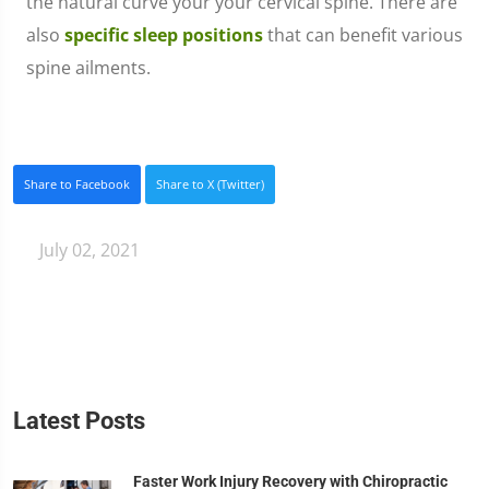
the natural curve your your cervical spine. There are
also
specific sleep positions
that can benefit various
spine ailments.
Share to Facebook
Share to X (Twitter)
July 02, 2021
Latest Posts
Faster Work Injury Recovery with Chiropractic