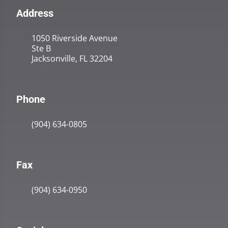
Address
1050 Riverside Avenue
Ste B
Jacksonville, FL 32204
Phone
(904) 634-0805
Fax
(904) 634-0950