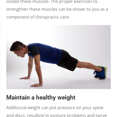
isolate these muscles. The proper exercises to
strengthen these muscles can be shown to you as a
component of chiropractic care.
Maintain a healthy weight
Additional weight can put pressure on your spine
and discs, resulting in posture problems and nerve