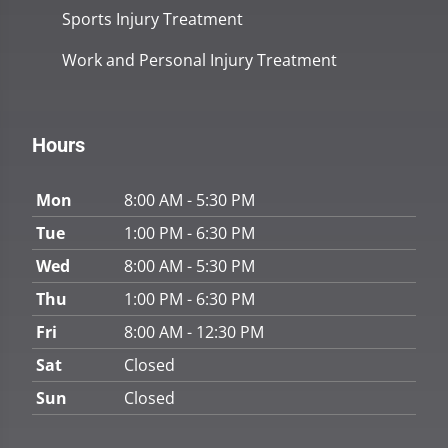
Sports Injury Treatment
Work and Personal Injury Treatment
Hours
Mon
8:00 AM - 5:30 PM
Tue
1:00 PM - 6:30 PM
Wed
8:00 AM - 5:30 PM
Thu
1:00 PM - 6:30 PM
Fri
8:00 AM - 12:30 PM
Sat
Closed
Sun
Closed