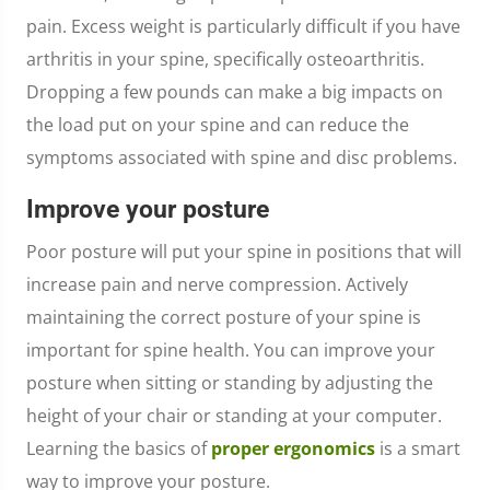
pain. Excess weight is particularly difficult if you have
arthritis in your spine, specifically osteoarthritis.
Dropping a few pounds can make a big impacts on
the load put on your spine and can reduce the
symptoms associated with spine and disc problems.
Improve your posture
Poor posture will put your spine in positions that will
increase pain and nerve compression. Actively
maintaining the correct posture of your spine is
important for spine health. You can improve your
posture when sitting or standing by adjusting the
height of your chair or standing at your computer.
Learning the basics of
proper ergonomics
is a smart
way to improve your posture.