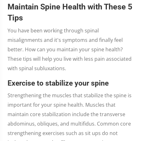
Maintain Spine Health with These 5
Tips
You have been working through spinal
misalignments and it's symptoms and finally feel
better. How can you maintain your spine health?
These tips will help you live with less pain associated
with spinal subluxations.
Exercise to stabilize your spine
Strengthening the muscles that stabilize the spine is
important for your spine health. Muscles that
maintain core stabilization include the transverse
abdominus, obliques, and multifidus. Common core
strengthening exercises such as sit ups do not