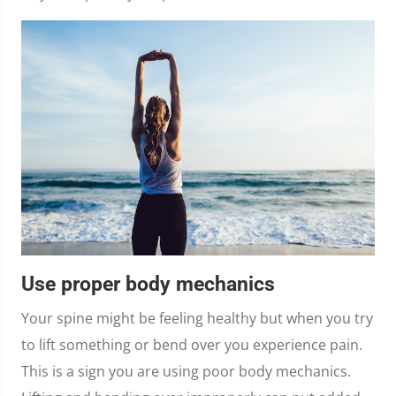
Use proper body mechanics
Your spine might be feeling healthy but when you try
to lift something or bend over you experience pain.
This is a sign you are using poor body mechanics.