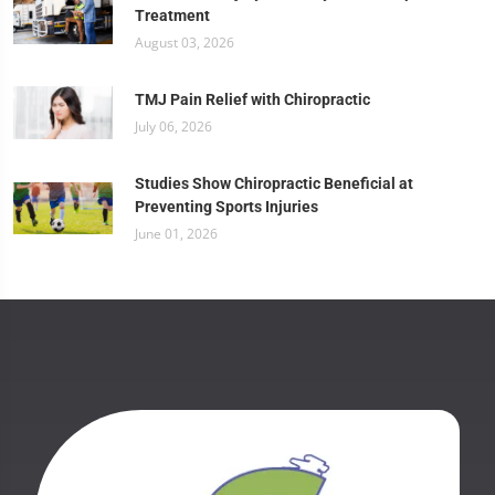
Treatment
August 03, 2026
TMJ Pain Relief with Chiropractic
July 06, 2026
Studies Show Chiropractic Beneficial at
Preventing Sports Injuries
June 01, 2026