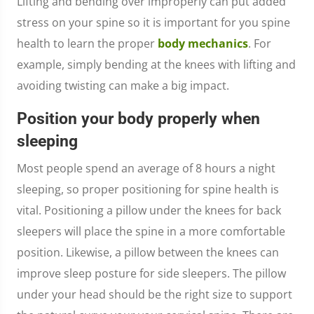
Lifting and bending over improperly can put added
stress on your spine so it is important for you spine
health to learn the proper
body mechanics
. For
example, simply bending at the knees with lifting and
avoiding twisting can make a big impact.
Position your body properly when
sleeping
Most people spend an average of 8 hours a night
sleeping, so proper positioning for spine health is
vital. Positioning a pillow under the knees for back
sleepers will place the spine in a more comfortable
position. Likewise, a pillow between the knees can
improve sleep posture for side sleepers. The pillow
under your head should be the right size to support