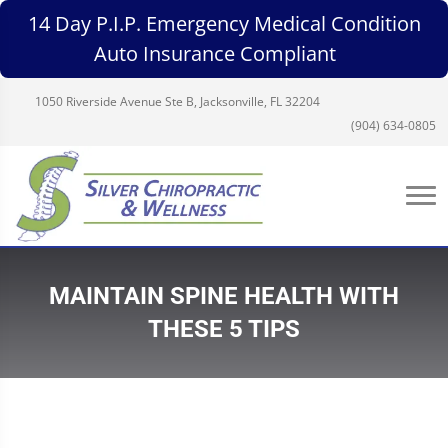
14 Day P.I.P. Emergency Medical Condition
Auto Insurance Compliant
1050 Riverside Avenue Ste B, Jacksonville, FL 32204
(904) 634-0805
MAINTAIN SPINE HEALTH WITH
THESE 5 TIPS