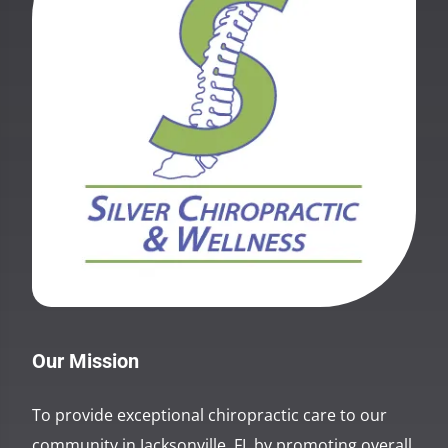
Our Mission
To provide exceptional chiropractic care to our
community in Jacksonville, FL by promoting overall