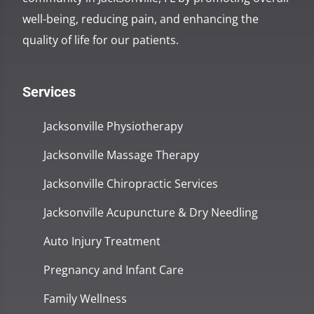
well-being, reducing pain, and enhancing the
quality of life for our patients.
Services
Jacksonville Physiotherapy
Jacksonville Massage Therapy
Jacksonville Chiropractic Services
Jacksonville Acupuncture & Dry Needling
Auto Injury Treatment
Pregnancy and Infant Care
Family Wellness