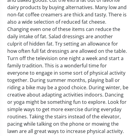
and baked goods. Cut the extra fat out of favorite
dairy products by buying alternatives. Many low and
non-fat coffee creamers are thick and tasty. There is
also a wide selection of reduced fat cheese.
Changing even one of these items can reduce the
daily intake of fat. Salad dressings are another
culprit of hidden fat. Try setting an allowance for
how often full fat dressings are allowed on the table.
Turn off the television one night a week and start a
family tradition. This is a wonderful time for
everyone to engage in some sort of physical activity
together. During summer months, playing ball or
riding a bike may be a good choice. During winter, be
creative about adapting activities indoors. Dancing
or yoga might be something fun to explore. Look for
simple ways to get more exercise during everyday
routines. Taking the stairs instead of the elevator,
pacing while talking on the phone or mowing the
lawn are all great ways to increase physical activity.