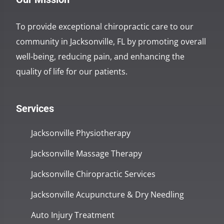
To provide exceptional chiropractic care to our
community in Jacksonville, FL by promoting overall
well-being, reducing pain, and enhancing the
quality of life for our patients.
Services
Jacksonville Physiotherapy
Jacksonville Massage Therapy
Jacksonville Chiropractic Services
Jacksonville Acupuncture & Dry Needling
Auto Injury Treatment