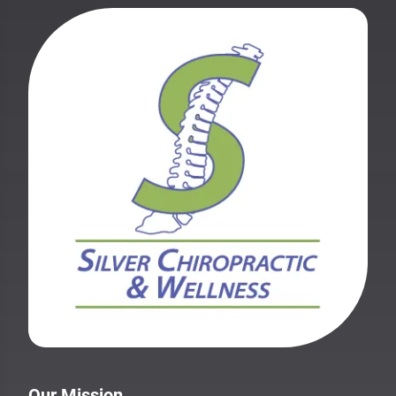
Our Mission