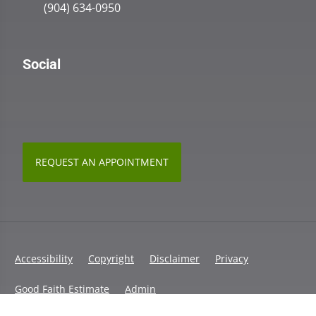
(904) 634-0950
Social
REQUEST AN APPOINTMENT
Accessibility
Copyright
Disclaimer
Privacy
Good Faith Estimate
Admin