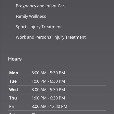
Pregnancy and Infant Care
Family Wellness
Sports Injury Treatment
Work and Personal Injury Treatment
Hours
Mon
8:00 AM - 5:30 PM
Tue
1:00 PM - 6:30 PM
Wed
8:00 AM - 5:30 PM
Thu
1:00 PM - 6:30 PM
Fri
8:00 AM - 12:30 PM