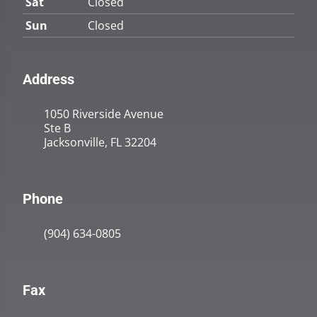
Sat
Closed
Sun
Closed
Address
1050 Riverside Avenue
Ste B
Jacksonville, FL 32204
Phone
(904) 634-0805
Fax