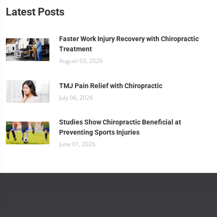
Latest Posts
Faster Work Injury Recovery with Chiropractic
Treatment
August 03, 2026
TMJ Pain Relief with Chiropractic
July 06, 2026
Studies Show Chiropractic Beneficial at
Preventing Sports Injuries
June 01, 2026