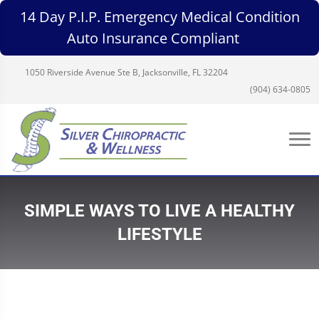
14 Day P.I.P. Emergency Medical Condition
Auto Insurance Compliant
1050 Riverside Avenue Ste B, Jacksonville, FL 32204
(904) 634-0805
SIMPLE WAYS TO LIVE A HEALTHY
LIFESTYLE