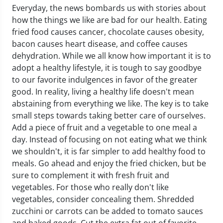
Everyday, the news bombards us with stories about
how the things we like are bad for our health. Eating
fried food causes cancer, chocolate causes obesity,
bacon causes heart disease, and coffee causes
dehydration. While we all know how important it is to
adopt a healthy lifestyle, it is tough to say goodbye
to our favorite indulgences in favor of the greater
good. In reality, living a healthy life doesn't mean
abstaining from everything we like. The key is to take
small steps towards taking better care of ourselves.
Add a piece of fruit and a vegetable to one meal a
day. Instead of focusing on not eating what we think
we shouldn't, it is far simpler to add healthy food to
meals. Go ahead and enjoy the fried chicken, but be
sure to complement it with fresh fruit and
vegetables. For those who really don't like
vegetables, consider concealing them. Shredded
zucchini or carrots can be added to tomato sauces