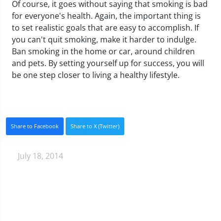
Of course, it goes without saying that smoking is bad
for everyone's health. Again, the important thing is
to set realistic goals that are easy to accomplish. If
you can't quit smoking, make it harder to indulge.
Ban smoking in the home or car, around children
and pets. By setting yourself up for success, you will
be one step closer to living a healthy lifestyle.
Share to Facebook
Share to X (Twitter)
July 18, 2014