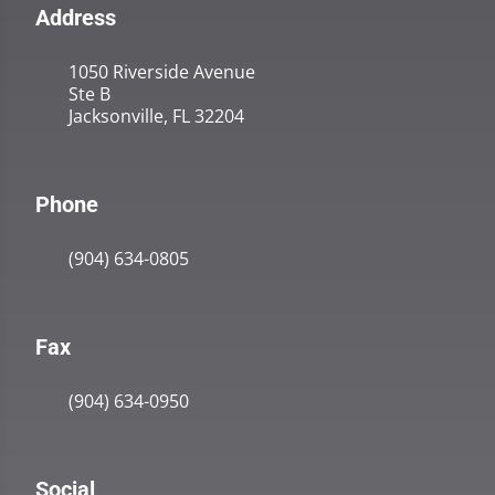
Address
1050 Riverside Avenue
Ste B
Jacksonville, FL 32204
Phone
(904) 634-0805
Fax
(904) 634-0950
Social