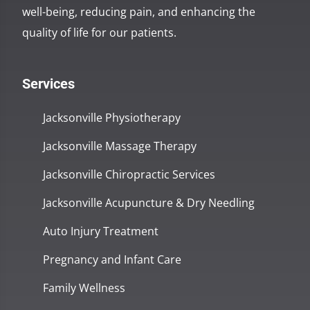
well-being, reducing pain, and enhancing the
quality of life for our patients.
Services
Jacksonville Physiotherapy
Jacksonville Massage Therapy
Jacksonville Chiropractic Services
Jacksonville Acupuncture & Dry Needling
Auto Injury Treatment
Pregnancy and Infant Care
Family Wellness