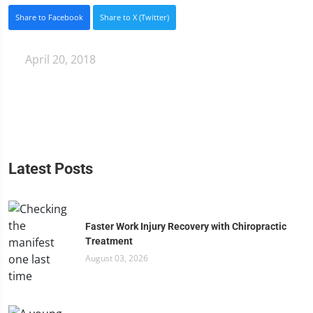
Share to Facebook
Share to X (Twitter)
April 20, 2018
Latest Posts
Faster Work Injury Recovery with Chiropractic
Treatment
August 03, 2026