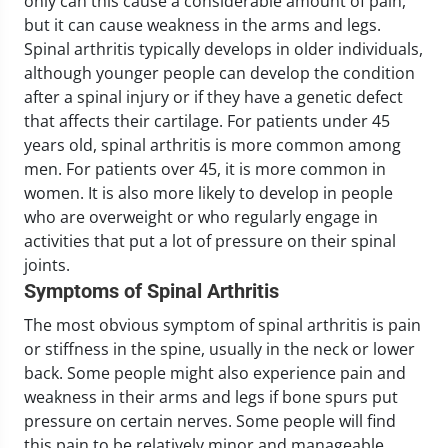
only can this cause a considerable amount of pain,
but it can cause weakness in the arms and legs.
Spinal arthritis typically develops in older individuals,
although younger people can develop the condition
after a spinal injury or if they have a genetic defect
that affects their cartilage. For patients under 45
years old, spinal arthritis is more common among
men. For patients over 45, it is more common in
women. It is also more likely to develop in people
who are overweight or who regularly engage in
activities that put a lot of pressure on their spinal
joints.
Symptoms of Spinal Arthritis
The most obvious symptom of spinal arthritis is pain
or stiffness in the spine, usually in the neck or lower
back. Some people might also experience pain and
weakness in their arms and legs if bone spurs put
pressure on certain nerves. Some people will find
this pain to be relatively minor and manageable,