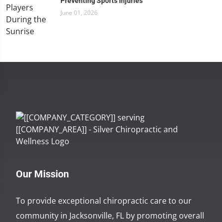
Preventing Sports Injuries
June 01, 2026
Our Mission
To provide exceptional chiropractic care to our
community in Jacksonville, FL by promoting overall