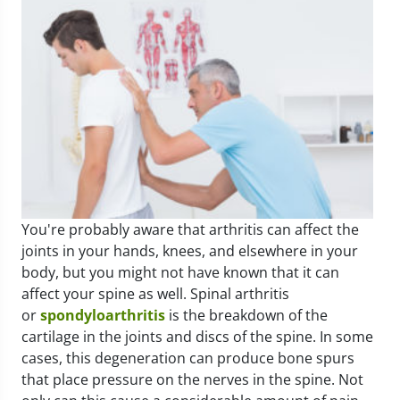
You're probably aware that arthritis can affect the
joints in your hands, knees, and elsewhere in your
body, but you might not have known that it can
affect your spine as well. Spinal arthritis
or
spondyloarthritis
is the breakdown of the
cartilage in the joints and discs of the spine. In some
cases, this degeneration can produce bone spurs
that place pressure on the nerves in the spine. Not