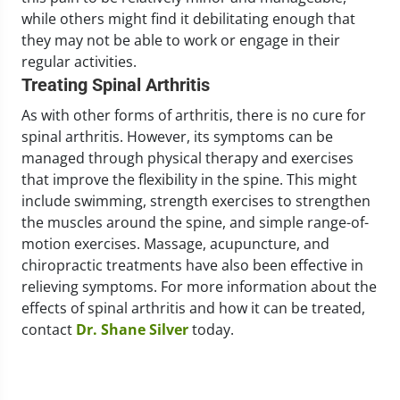
while others might find it debilitating enough that
they may not be able to work or engage in their
regular activities.
Treating Spinal Arthritis
As with other forms of arthritis, there is no cure for
spinal arthritis. However, its symptoms can be
managed through physical therapy and exercises
that improve the flexibility in the spine. This might
include swimming, strength exercises to strengthen
the muscles around the spine, and simple range-of-
motion exercises. Massage, acupuncture, and
chiropractic treatments have also been effective in
relieving symptoms. For more information about the
effects of spinal arthritis and how it can be treated,
contact
Dr. Shane Silver
today.