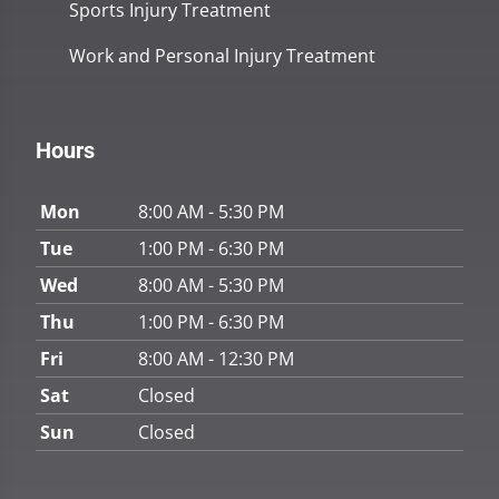
Sports Injury Treatment
Work and Personal Injury Treatment
Hours
Mon
8:00 AM - 5:30 PM
Tue
1:00 PM - 6:30 PM
Wed
8:00 AM - 5:30 PM
Thu
1:00 PM - 6:30 PM
Fri
8:00 AM - 12:30 PM
Sat
Closed
Sun
Closed