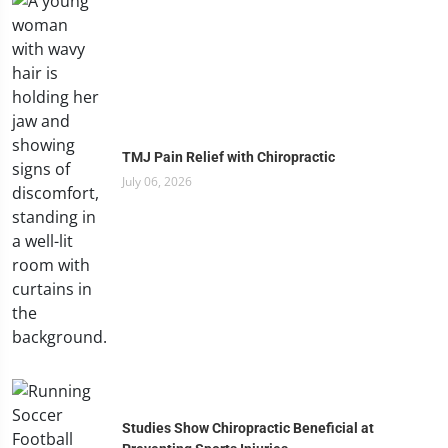
TMJ Pain Relief with Chiropractic
July 06, 2026
Studies Show Chiropractic Beneficial at