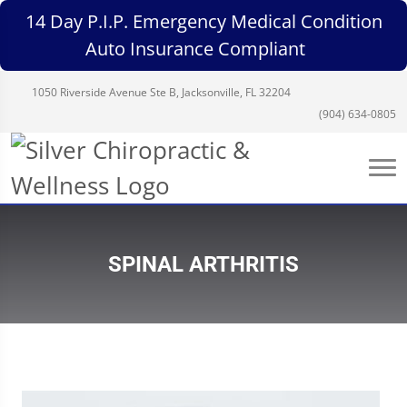
14 Day P.I.P. Emergency Medical Condition
Auto Insurance Compliant
1050 Riverside Avenue Ste B, Jacksonville, FL 32204
(904) 634-0805
SPINAL ARTHRITIS