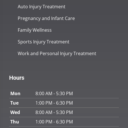
Auto Injury Treatment
Pregnancy and Infant Care
Family Wellness
Sports Injury Treatment
Work and Personal Injury Treatment
Hours
Mon
8:00 AM - 5:30 PM
Tue
1:00 PM - 6:30 PM
Wed
8:00 AM - 5:30 PM
Thu
1:00 PM - 6:30 PM