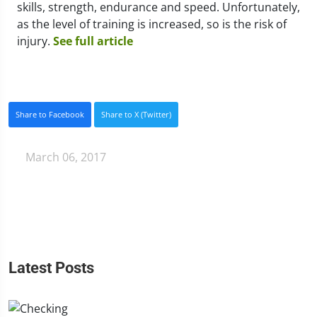
skills, strength, endurance and speed. Unfortunately,
as the level of training is increased, so is the risk of
injury.
See full article
Share to Facebook
Share to X (Twitter)
March 06, 2017
Latest Posts