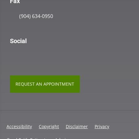
Fax
(904) 634-0950
Social
REQUEST AN APPOINTMENT
Accessibility
Copyright
Disclaimer
Privacy