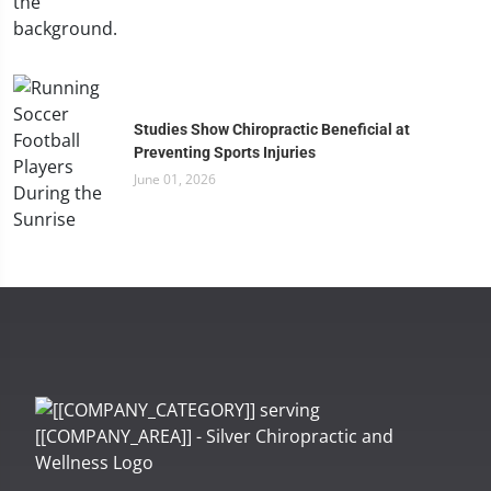
Studies Show Chiropractic Beneficial at
Preventing Sports Injuries
June 01, 2026