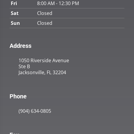
Fri
8:00 AM - 12:30 PM
Sat
Closed
Sun
Closed
Address
1050 Riverside Avenue
Ste B
Jacksonville, FL 32204
Phone
(904) 634-0805