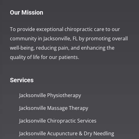
Our Mission
To provide exceptional chiropractic care to our
community in Jacksonville, FL by promoting overall
well-being, reducing pain, and enhancing the
quality of life for our patients.
Services
Jacksonville Physiotherapy
Jacksonville Massage Therapy
Jacksonville Chiropractic Services
Jacksonville Acupuncture & Dry Needling