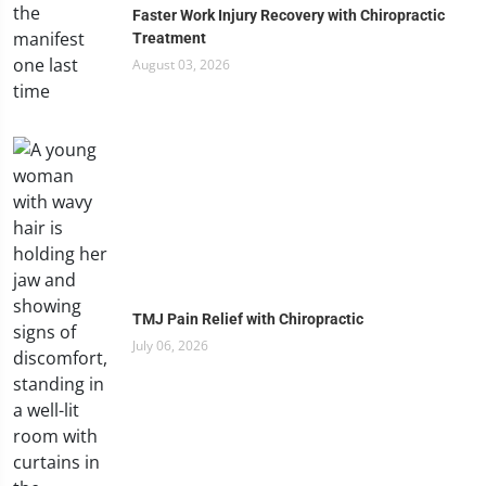
Faster Work Injury Recovery with Chiropractic
Treatment
August 03, 2026
TMJ Pain Relief with Chiropractic
July 06, 2026