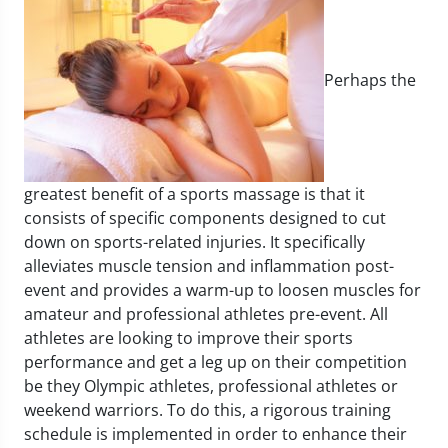
Perhaps the
greatest benefit of a sports massage is that it
consists of specific components designed to cut
down on sports-related injuries. It specifically
alleviates muscle tension and inflammation post-
event and provides a warm-up to loosen muscles for
amateur and professional athletes pre-event. All
athletes are looking to improve their sports
performance and get a leg up on their competition
be they Olympic athletes, professional athletes or
weekend warriors. To do this, a rigorous training
schedule is implemented in order to enhance their