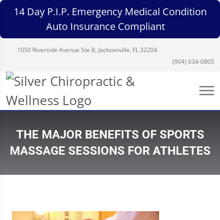
14 Day P.I.P. Emergency Medical Condition
Auto Insurance Compliant
1050 Riverside Avenue Ste B, Jacksonville, FL 32204
(904) 634-0805
THE MAJOR BENEFITS OF SPORTS
MASSAGE SESSIONS FOR ATHLETES