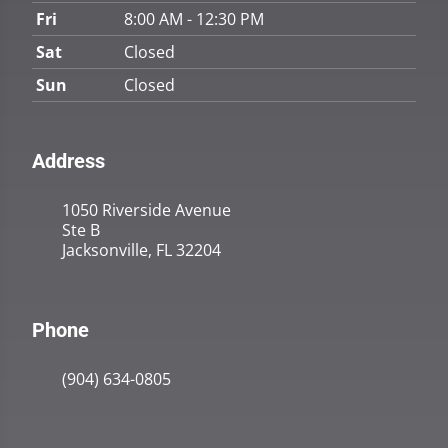
Fri
8:00 AM - 12:30 PM
Sat
Closed
Sun
Closed
Address
1050 Riverside Avenue
Ste B
Jacksonville, FL 32204
Phone
(904) 634-0805