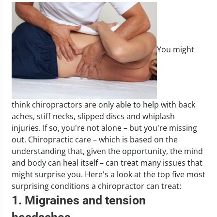
You might
think chiropractors are only able to help with back
aches, stiff necks, slipped discs and whiplash
injuries. If so, you're not alone – but you're missing
out. Chiropractic care – which is based on the
understanding that, given the opportunity, the mind
and body can heal itself – can treat many issues that
might surprise you. Here's a look at the top five most
surprising conditions a chiropractor can treat:
1. Migraines and tension