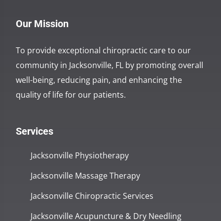
Our Mission
To provide exceptional chiropractic care to our
community in Jacksonville, FL by promoting overall
well-being, reducing pain, and enhancing the
quality of life for our patients.
Services
Jacksonville Physiotherapy
Jacksonville Massage Therapy
Jacksonville Chiropractic Services
Jacksonville Acupuncture & Dry Needling