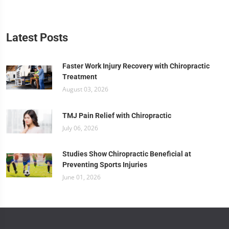
Latest Posts
Faster Work Injury Recovery with Chiropractic
Treatment
August 03, 2026
TMJ Pain Relief with Chiropractic
July 06, 2026
Studies Show Chiropractic Beneficial at
Preventing Sports Injuries
June 01, 2026