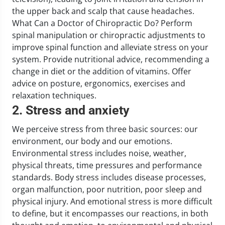
the upper back and scalp that cause headaches.
What Can a Doctor of Chiropractic Do? Perform
spinal manipulation or chiropractic adjustments to
improve spinal function and alleviate stress on your
system. Provide nutritional advice, recommending a
change in diet or the addition of vitamins. Offer
advice on posture, ergonomics, exercises and
relaxation techniques.
2. Stress and anxiety
We perceive stress from three basic sources: our
environment, our body and our emotions.
Environmental stress includes noise, weather,
physical threats, time pressures and performance
standards. Body stress includes disease processes,
organ malfunction, poor nutrition, poor sleep and
physical injury. And emotional stress is more difficult
to define, but it encompasses our reactions, in both