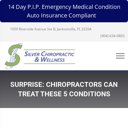
14 Day P.I.P. Emergency Medical Condition
Auto Insurance Compliant
1050 Riverside Avenue Ste B, Jacksonville, FL 32204
(904) 634-0805
SURPRISE: CHIROPRACTORS CAN
TREAT THESE 5 CONDITIONS