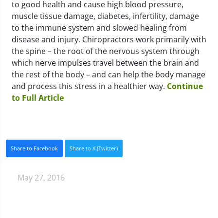
to good health and cause high blood pressure,
muscle tissue damage, diabetes, infertility, damage
to the immune system and slowed healing from
disease and injury. Chiropractors work primarily with
the spine – the root of the nervous system through
which nerve impulses travel between the brain and
the rest of the body – and can help the body manage
and process this stress in a healthier way.
Continue
to Full Article
Share to Facebook
Share to X (Twitter)
May 27, 2016