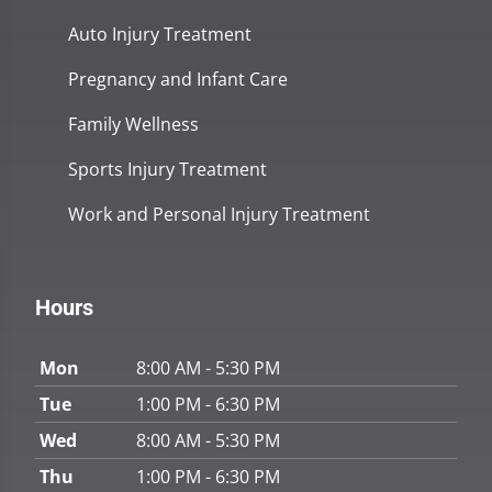
Auto Injury Treatment
Pregnancy and Infant Care
Family Wellness
Sports Injury Treatment
Work and Personal Injury Treatment
Hours
Mon
8:00 AM - 5:30 PM
Tue
1:00 PM - 6:30 PM
Wed
8:00 AM - 5:30 PM
Thu
1:00 PM - 6:30 PM