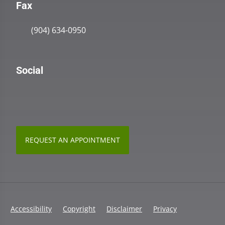
Fax
(904) 634-0950
Social
REQUEST AN APPOINTMENT
Accessibility
Copyright
Disclaimer
Privacy