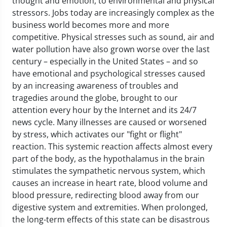
thought and emotion, to environmental and physical
stressors. Jobs today are increasingly complex as the
business world becomes more and more
competitive. Physical stresses such as sound, air and
water pollution have also grown worse over the last
century – especially in the United States – and so
have emotional and psychological stresses caused
by an increasing awareness of troubles and
tragedies around the globe, brought to our
attention every hour by the Internet and its 24/7
news cycle. Many illnesses are caused or worsened
by stress, which activates our "fight or flight"
reaction. This systemic reaction affects almost every
part of the body, as the hypothalamus in the brain
stimulates the sympathetic nervous system, which
causes an increase in heart rate, blood volume and
blood pressure, redirecting blood away from our
digestive system and extremities. When prolonged,
the long-term effects of this state can be disastrous