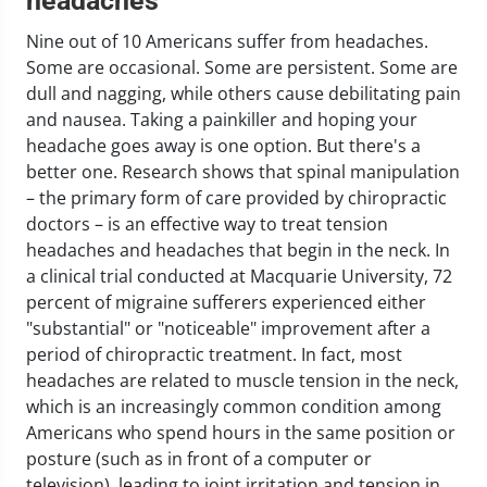
headaches
Nine out of 10 Americans suffer from headaches.
Some are occasional. Some are persistent. Some are
dull and nagging, while others cause debilitating pain
and nausea. Taking a painkiller and hoping your
headache goes away is one option. But there's a
better one. Research shows that spinal manipulation
– the primary form of care provided by chiropractic
doctors – is an effective way to treat tension
headaches and headaches that begin in the neck. In
a clinical trial conducted at Macquarie University, 72
percent of migraine sufferers experienced either
"substantial" or "noticeable" improvement after a
period of chiropractic treatment. In fact, most
headaches are related to muscle tension in the neck,
which is an increasingly common condition among
Americans who spend hours in the same position or
posture (such as in front of a computer or
television), leading to joint irritation and tension in