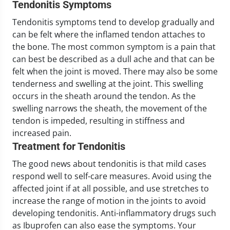
Tendonitis Symptoms
Tendonitis symptoms tend to develop gradually and
can be felt where the inflamed tendon attaches to
the bone. The most common symptom is a pain that
can best be described as a dull ache and that can be
felt when the joint is moved. There may also be some
tenderness and swelling at the joint. This swelling
occurs in the sheath around the tendon. As the
swelling narrows the sheath, the movement of the
tendon is impeded, resulting in stiffness and
increased pain.
Treatment for Tendonitis
The good news about tendonitis is that mild cases
respond well to self-care measures. Avoid using the
affected joint if at all possible, and use stretches to
increase the range of motion in the joints to avoid
developing tendonitis. Anti-inflammatory drugs such
as Ibuprofen can also ease the symptoms. Your