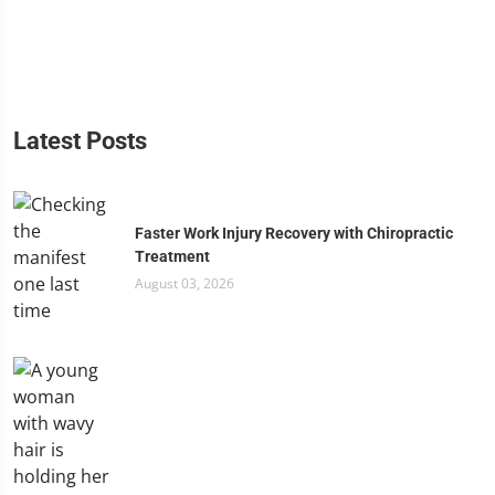
Latest Posts
Faster Work Injury Recovery with Chiropractic
Treatment
August 03, 2026