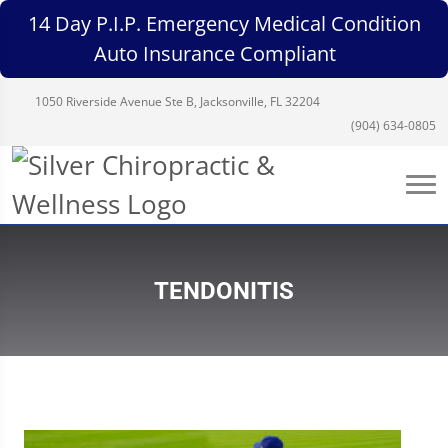
14 Day P.I.P. Emergency Medical Condition
Auto Insurance Compliant
1050 Riverside Avenue Ste B, Jacksonville, FL 32204
(904) 634-0805
TENDONITIS