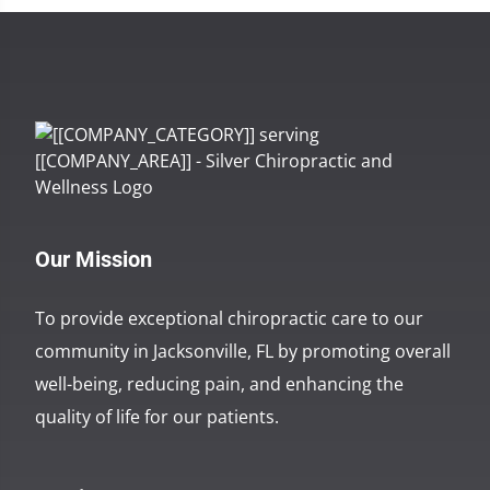
Our Mission
To provide exceptional chiropractic care to our
community in Jacksonville, FL by promoting overall
well-being, reducing pain, and enhancing the
quality of life for our patients.