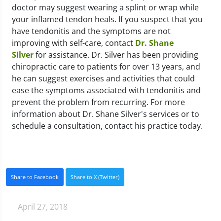
doctor may suggest wearing a splint or wrap while
your inflamed tendon heals. If you suspect that you
have tendonitis and the symptoms are not
improving with self-care, contact
Dr. Shane
Silver
for assistance. Dr. Silver has been providing
chiropractic care to patients for over 13 years, and
he can suggest exercises and activities that could
ease the symptoms associated with tendonitis and
prevent the problem from recurring. For more
information about Dr. Shane Silver's services or to
schedule a consultation, contact his practice today.
Share to Facebook
Share to X (Twitter)
April 27, 2018