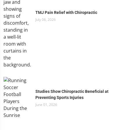
TMJ Pain Relief with Chiropractic
July 06, 2026
Studies Show Chiropractic Beneficial at
Preventing Sports Injuries
June 01, 2026