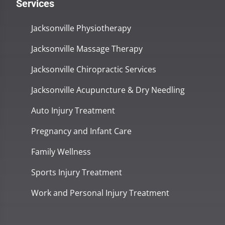
Services
Jacksonville Physiotherapy
Jacksonville Massage Therapy
Jacksonville Chiropractic Services
Jacksonville Acupuncture & Dry Needling
Auto Injury Treatment
Pregnancy and Infant Care
Family Wellness
Sports Injury Treatment
Work and Personal Injury Treatment