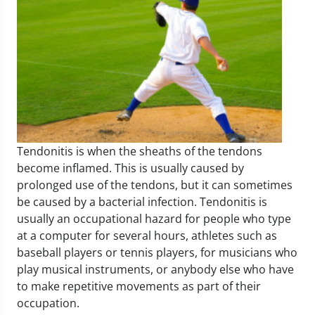
Tendonitis is when the sheaths of the tendons
become inflamed. This is usually caused by
prolonged use of the tendons, but it can sometimes
be caused by a bacterial infection. Tendonitis is
usually an occupational hazard for people who type
at a computer for several hours, athletes such as
baseball players or tennis players, for musicians who
play musical instruments, or anybody else who have
to make repetitive movements as part of their
occupation.