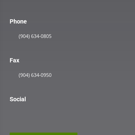
Phone
(904) 634-0805
Fax
(904) 634-0950
Social