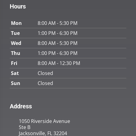
Hours
Mon
8:00 AM - 5:30 PM
Tue
1:00 PM - 6:30 PM
Wed
8:00 AM - 5:30 PM
Thu
1:00 PM - 6:30 PM
Fri
8:00 AM - 12:30 PM
Sat
Closed
Sun
Closed
Address
1050 Riverside Avenue
Ste B
Jacksonville, FL 32204