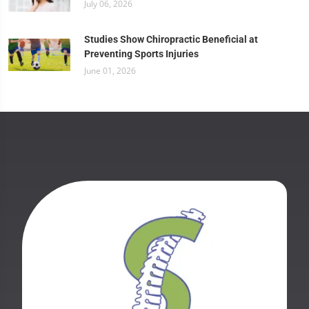
July 06, 2026
Studies Show Chiropractic Beneficial at
Preventing Sports Injuries
June 01, 2026