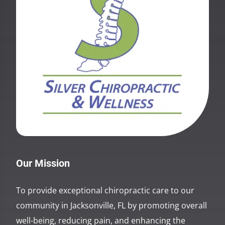
Our Mission
To provide exceptional chiropractic care to our
community in Jacksonville, FL by promoting overall
well-being, reducing pain, and enhancing the