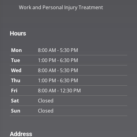
Work and Personal Injury Treatment
Hours
Mon
8:00 AM - 5:30 PM
Tue
1:00 PM - 6:30 PM
Wed
8:00 AM - 5:30 PM
Thu
1:00 PM - 6:30 PM
Fri
8:00 AM - 12:30 PM
Sat
Closed
Sun
Closed
Address