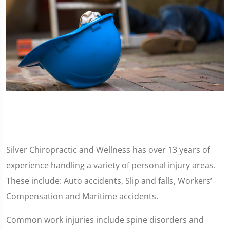
Silver Chiropractic and Wellness has over 13 years of
experience handling a variety of personal injury areas.
These include: Auto accidents, Slip and falls, Workers’
Compensation and Maritime accidents.
Common work injuries include spine disorders and