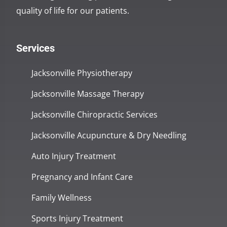
quality of life for our patients.
Services
Jacksonville Physiotherapy
Jacksonville Massage Therapy
Jacksonville Chiropractic Services
Jacksonville Acupuncture & Dry Needling
Auto Injury Treatment
Pregnancy and Infant Care
Family Wellness
Sports Injury Treatment