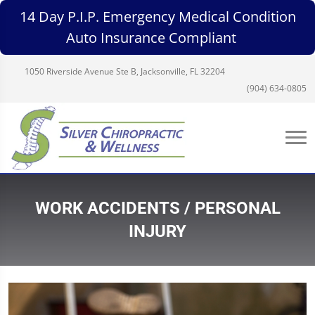
14 Day P.I.P. Emergency Medical Condition
Auto Insurance Compliant
1050 Riverside Avenue Ste B, Jacksonville, FL 32204
(904) 634-0805
WORK ACCIDENTS / PERSONAL
INJURY