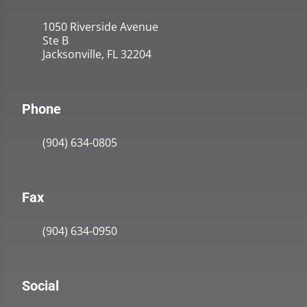
1050 Riverside Avenue
Ste B
Jacksonville, FL 32204
Phone
(904) 634-0805
Fax
(904) 634-0950
Social