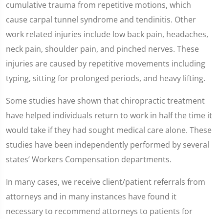
cumulative trauma from repetitive motions, which
cause carpal tunnel syndrome and tendinitis. Other
work related injuries include low back pain, headaches,
neck pain, shoulder pain, and pinched nerves. These
injuries are caused by repetitive movements including
typing, sitting for prolonged periods, and heavy lifting.
Some studies have shown that chiropractic treatment
have helped individuals return to work in half the time it
would take if they had sought medical care alone. These
studies have been independently performed by several
states’ Workers Compensation departments.
In many cases, we receive client/patient referrals from
attorneys and in many instances have found it
necessary to recommend attorneys to patients for