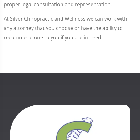
proper legal consultation and representation.
At Silver Chiropractic and Wellness we can work with
any attorney that you choose or have the ability to
recommend one to you if you are in need.