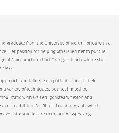
e and graduate from the University of North Florida with a
nce. Her passion for helping others led her to pursue
ge of Chiropractic in Port Orange, Florida where she
 class.
 approach and tailors each patient's care to their
n a variety of techniques, but not limited to,
mobilization, diversified, gonstead, flexion and
tor. In addition, Dr. Rita is fluent in Arabic which
sive chiropractic care to the Arabic-speaking