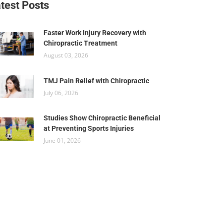
test Posts
Faster Work Injury Recovery with
Chiropractic Treatment
August 03, 2026
TMJ Pain Relief with Chiropractic
July 06, 2026
Studies Show Chiropractic Beneficial
at Preventing Sports Injuries
June 01, 2026