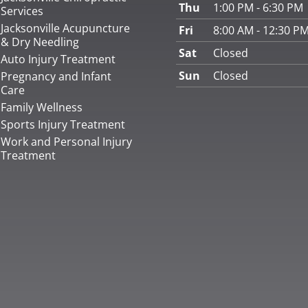
Thu
1:00 PM - 6:30 PM
Services
Jacksonville Acupuncture
Fri
8:00 AM - 12:30 P
& Dry Needling
Sat
Closed
Auto Injury Treatment
Sun
Closed
Pregnancy and Infant
Care
Family Wellness
Sports Injury Treatment
Work and Personal Injury
Treatment