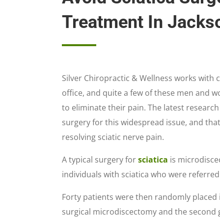
Treatment In Jackso
Silver Chiropractic & Wellness works with c
office, and quite a few of these men and 
to eliminate their pain. The latest researc
surgery for this widespread issue, and that
resolving sciatic nerve pain.
A typical surgery for
sciatica
is microdiscec
individuals with sciatica who were referred
Forty patients were then randomly placed i
surgical microdiscectomy and the second 