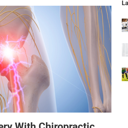
La
ery With Chiropractic