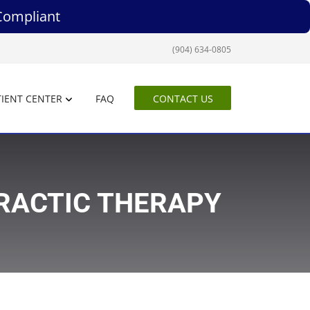
Compliant
(904) 634-0805
IENT CENTER
FAQ
CONTACT US
PRACTIC THERAPY