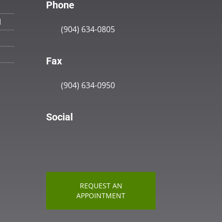
Phone
M
(904) 634-0805
Fax
(904) 634-0950
Social
REQUEST AN
APPOINTMENT