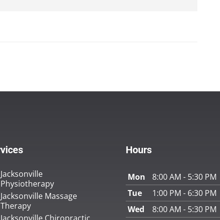
vices
Hours
Jacksonville
Mon
8:00 AM - 5:30 PM
Physiotherapy
Tue
1:00 PM - 6:30 PM
Jacksonville Massage
Therapy
Wed
8:00 AM - 5:30 PM
Jacksonville Chiropractic