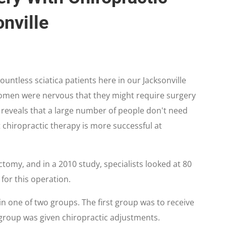
nville
ountless sciatica patients here in our Jacksonville
women were nervous that they might require surgery
h reveals that a large number of people don't need
 chiropractic therapy is more successful at
tomy, and in a 2010 study, specialists looked at 80
 for this operation.
n one of two groups. The first group was to receive
group was given chiropractic adjustments.