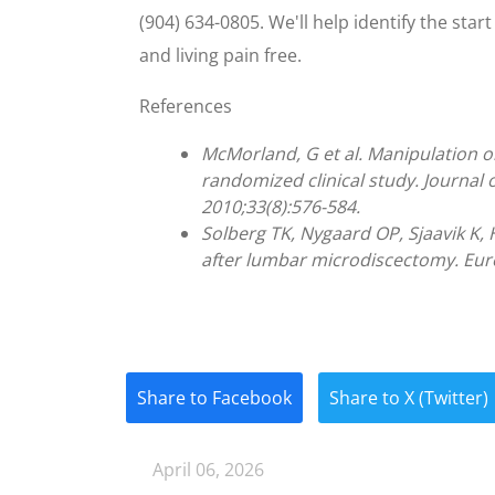
(904) 634-0805. We'll help identify the sta
and living pain free.
References
McMorland, G et al. Manipulation o
randomized clinical study. Journal 
2010;33(8):576-584.
Solberg TK, Nygaard OP, Sjaavik K, H
after lumbar microdiscectomy. Euro
Share to Facebook
Share to X (Twitter)
April 06, 2026