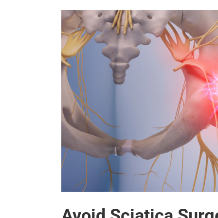
Avoid Sciatica Surg