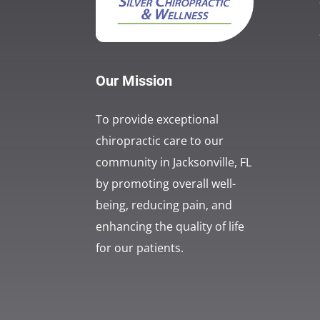
Our Mission
To provide exceptional
chiropractic care to our
community in Jacksonville, FL
by promoting overall well-
being, reducing pain, and
enhancing the quality of life
for our patients.