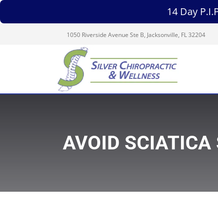
14 Day P.I
1050 Riverside Avenue Ste B, Jacksonville, FL 32204
AVOID SCIATICA