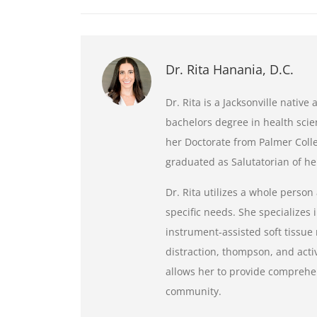
Dr. Rita Hanania, D.C.
Dr. Rita is a Jacksonville nativ
bachelors degree in health scie
her Doctorate from Palmer Colle
graduated as Salutatorian of her
Dr. Rita utilizes a whole person
specific needs. She specializes i
instrument-assisted soft tissue 
distraction, thompson, and activa
allows her to provide comprehen
community.