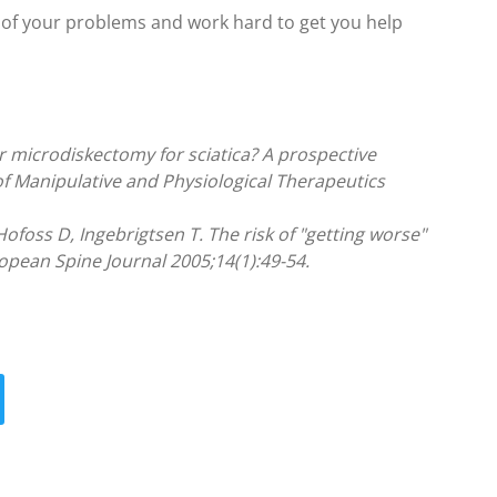
rt of your problems and work hard to get you help
r microdiskectomy for sciatica? A prospective
of Manipulative and Physiological Therapeutics
ofoss D, Ingebrigtsen T. The risk of "getting worse"
pean Spine Journal 2005;14(1):49-54.