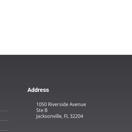
Address
1050 Riverside Avenue
Ste B
Jacksonville, FL 32204