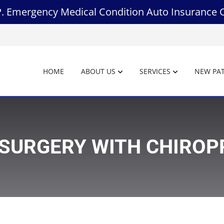
.P. Emergency Medical Condition Auto Insurance 
HOME
ABOUT US
SERVICES
NEW PAT
 SURGERY WITH CHIRO