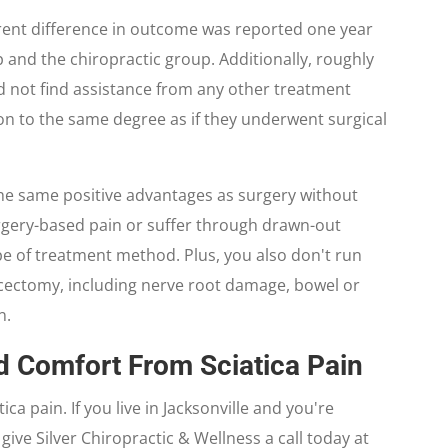
rent difference in outcome was reported one year
and the chiropractic group. Additionally, roughly
d not find assistance from any other treatment
n to the same degree as if they underwent surgical
the same positive advantages as surgery without
urgery-based pain or suffer through drawn-out
ype of treatment method. Plus, you also don't run
scectomy, including nerve root damage, bowel or
n.
d Comfort From Sciatica Pain
ica pain. If you live in Jacksonville and you're
give Silver Chiropractic & Wellness a call today at