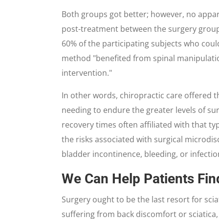
Both groups got better; however, no appa
post-treatment between the surgery group 
60% of the participating subjects who coul
method "benefited from spinal manipulatio
intervention."
In other words, chiropractic care offered 
needing to endure the greater levels of s
recovery times often affiliated with that t
the risks associated with surgical microdi
bladder incontinence, bleeding, or infectio
We Can Help Patients Fin
Surgery ought to be the last resort for sciat
suffering from back discomfort or sciatica, 