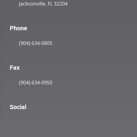
Jacksonville, FL 32204
Phone
(904) 634-0805
Fax
(904) 634-0950
Social