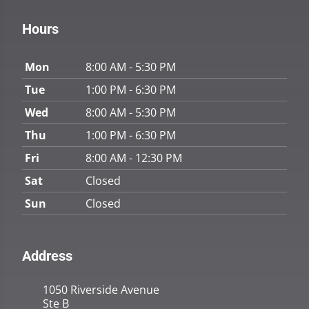
Hours
Mon
8:00 AM - 5:30 PM
Tue
1:00 PM - 6:30 PM
Wed
8:00 AM - 5:30 PM
Thu
1:00 PM - 6:30 PM
Fri
8:00 AM - 12:30 PM
Sat
Closed
Sun
Closed
Address
1050 Riverside Avenue
Ste B