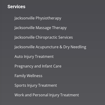
Services
Jacksonville Physiotherapy
Jacksonville Massage Therapy
Jacksonville Chiropractic Services
Jacksonville Acupuncture & Dry Needling
Auto Injury Treatment
Pregnancy and Infant Care
Family Wellness
Sports Injury Treatment
Work and Personal Injury Treatment