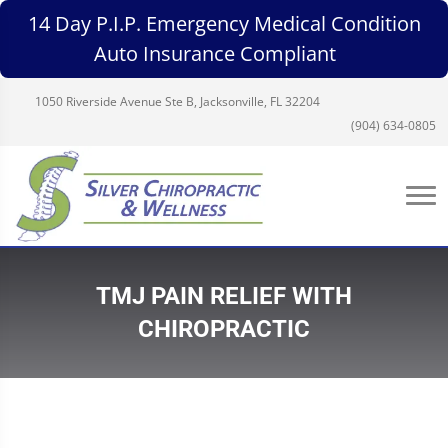
14 Day P.I.P. Emergency Medical Condition
Auto Insurance Compliant
1050 Riverside Avenue Ste B, Jacksonville, FL 32204
(904) 634-0805
TMJ PAIN RELIEF WITH
CHIROPRACTIC