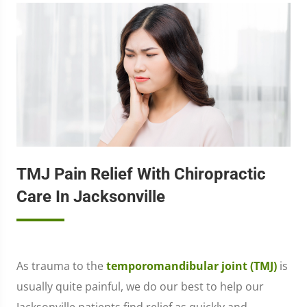
TMJ Pain Relief With Chiropractic
Care In Jacksonville
As trauma to the
temporomandibular joint (TMJ)
is
usually quite painful, we do our best to help our
Jacksonville patients find relief as quickly and