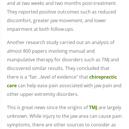
and at two weeks and two months post-treatment.
They reported positive outcomes such as reduced
discomfort, greater jaw movement, and lower
impairment at both follow-ups.
Another research study carried out an analysis of
almost 800 papers involving manual and
manipulative therapy for disorders such as TMJ and
discovered similar results. They concluded that
there is a "fair...level of evidence" that
chiropractic
care
can help ease pain associated with jaw pain and
other upper extremity disorders.
This is great news since the origins of
TMJ
are largely
unknown. While injury to the jaw area can cause pain
symptoms, there are other sources to consider as