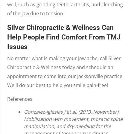
well, such as grinding teeth, arthritis, and clenching
of the jaw due to tension.
Silver Chiropractic & Wellness Can
Help People Find Comfort From TMJ
Issues
No matter what is making your jaw ache, call Silver
Chiropractic & Wellness today and schedule an
appointment to come into our Jacksonville practice.
We'll do our best to help you smile pain-free!
References
Gonzalez-Iglesias J et al. (2013, November).
Mobilization with movement, thoracic spine
manipulation, and dry needling for the
management of temporomandibular