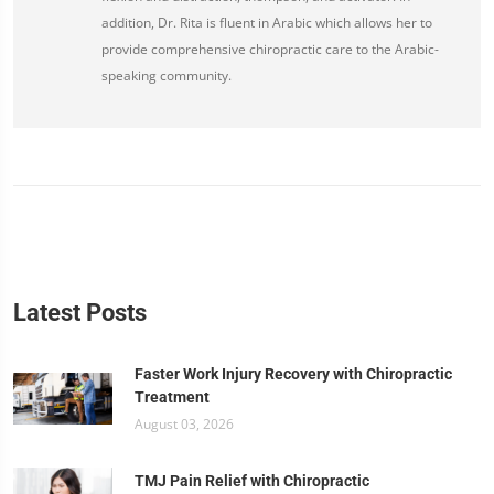
addition, Dr. Rita is fluent in Arabic which allows her to
provide comprehensive chiropractic care to the Arabic-
speaking community.
Latest Posts
Faster Work Injury Recovery with Chiropractic
Treatment
August 03, 2026
TMJ Pain Relief with Chiropractic