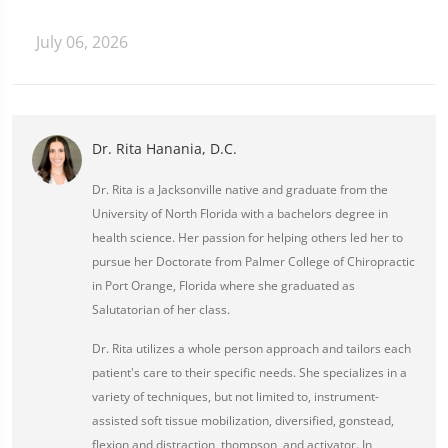
July 06, 2026
Dr. Rita Hanania, D.C.
Dr. Rita is a Jacksonville native and graduate from the
University of North Florida with a bachelors degree in
health science. Her passion for helping others led her to
pursue her Doctorate from Palmer College of Chiropractic
in Port Orange, Florida where she graduated as
Salutatorian of her class.
Dr. Rita utilizes a whole person approach and tailors each
patient's care to their specific needs. She specializes in a
variety of techniques, but not limited to, instrument-
assisted soft tissue mobilization, diversified, gonstead,
flexion and distraction, thompson, and activator. In