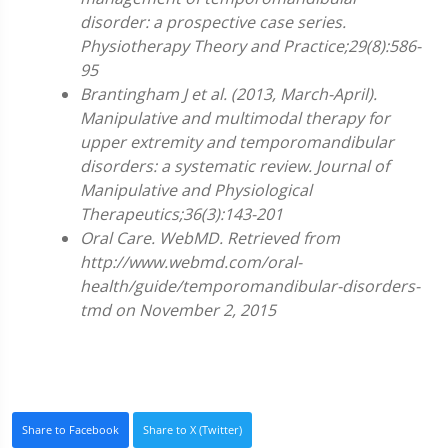
disorder: a prospective case series.
Physiotherapy Theory and Practice;29(8):586-
95
Brantingham J et al. (2013, March-April).
Manipulative and multimodal therapy for
upper extremity and temporomandibular
disorders: a systematic review. Journal of
Manipulative and Physiological
Therapeutics;36(3):143-201
Oral Care. WebMD. Retrieved from
http://www.webmd.com/oral-
health/guide/temporomandibular-disorders-
tmd on November 2, 2015
Share to Facebook
Share to X (Twitter)