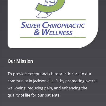
Our Mission
To provide exceptional chiropractic care to our
community in Jacksonville, FL by promoting overall
well-being, reducing pain, and enhancing the
quality of life for our patients.