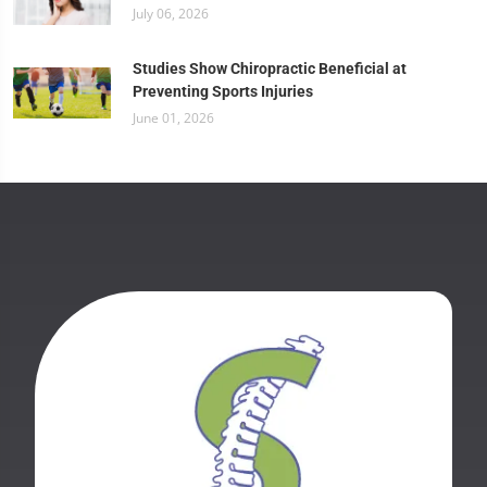
July 06, 2026
Studies Show Chiropractic Beneficial at
Preventing Sports Injuries
June 01, 2026