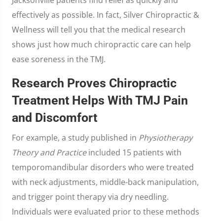
effectively as possible. In fact, Silver Chiropractic &
Wellness will tell you that the medical research
shows just how much chiropractic care can help
ease soreness in the TMJ.
Research Proves Chiropractic
Treatment Helps With TMJ Pain
and Discomfort
For example, a study published in
Physiotherapy
Theory and Practice
included 15 patients with
temporomandibular disorders who were treated
with neck adjustments, middle-back manipulation,
and trigger point therapy via dry needling.
Individuals were evaluated prior to these methods